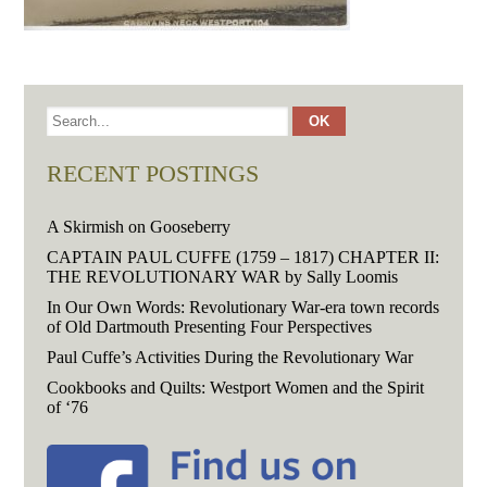
RECENT POSTINGS
A Skirmish on Gooseberry
CAPTAIN PAUL CUFFE (1759 – 1817) CHAPTER II:
THE REVOLUTIONARY WAR by Sally Loomis
In Our Own Words: Revolutionary War-era town records
of Old Dartmouth Presenting Four Perspectives
Paul Cuffe’s Activities During the Revolutionary War
Cookbooks and Quilts: Westport Women and the Spirit
of ‘76