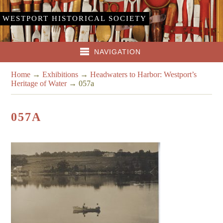
WESTPORT HISTORICAL SOCIETY
NAVIGATION
Home
→
Exhibitions
→
Headwaters to Harbor: Westport’s
Heritage of Water
→
057a
057A