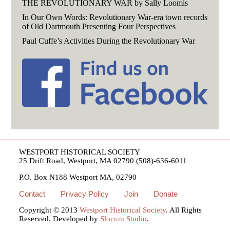
THE REVOLUTIONARY WAR by Sally Loomis
In Our Own Words: Revolutionary War-era town records
of Old Dartmouth Presenting Four Perspectives
Paul Cuffe’s Activities During the Revolutionary War
WESTPORT HISTORICAL SOCIETY
25 Drift Road, Westport, MA 02790 (508)-636-6011
P.O. Box N188 Westport MA, 02790
Contact
Privacy Policy
Join
Donate
Copyright © 2013
Westport Historical Society
. All Rights
Reserved. Developed by
Slocum Studio
.