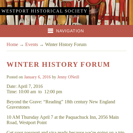
WESTPORT HISTORICAL SOCIETY
NAVIGATION
Home
→
Events
→
Winter History Forum
WINTER HISTORY FORUM
Posted on
January 6, 2016
by
Jenny ONeill
Date: April 7, 2016
Time: 10:00 am
to
12:00 pm
Beyond the Grave: “Reading” 18th century New England
Gravestones
10 AM Thursday April 7 at the Paquachuck Inn, 2056 Main
Road, Westport Point
Get your passport and visa ready because we’re going on a trip