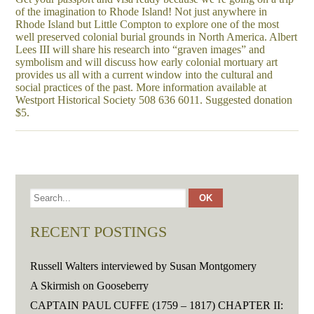
of the imagination to Rhode Island! Not just anywhere in
Rhode Island but Little Compton to explore one of the most
well preserved colonial burial grounds in North America. Albert
Lees III will share his research into “graven images” and
symbolism and will discuss how early colonial mortuary art
provides us all with a current window into the cultural and
social practices of the past. More information available at
Westport Historical Society 508 636 6011. Suggested donation
$5.
RECENT POSTINGS
Russell Walters interviewed by Susan Montgomery
A Skirmish on Gooseberry
CAPTAIN PAUL CUFFE (1759 – 1817) CHAPTER II: