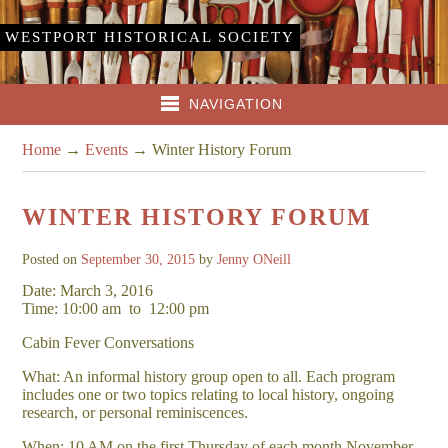
WESTPORT HISTORICAL SOCIETY
NAVIGATION
Home
→
Events
→
Winter History Forum
WINTER HISTORY FORUM
Posted on
September 30, 2015
by
Jenny ONeill
Date: March 3, 2016
Time: 10:00 am
to
12:00 pm
Cabin Fever Conversations
What: An informal history group open to all. Each program
includes one or two topics relating to local history, ongoing
research, or personal reminiscences.
When: 10 AM on the first Thursday of each month November –