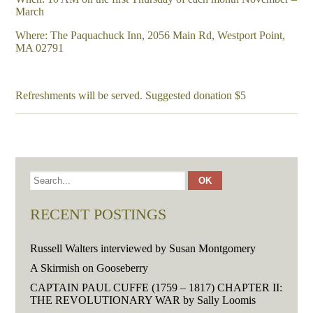
March
Where: The Paquachuck Inn, 2056 Main Rd, Westport Point,
MA 02791
Refreshments will be served. Suggested donation $5
RECENT POSTINGS
Russell Walters interviewed by Susan Montgomery
A Skirmish on Gooseberry
CAPTAIN PAUL CUFFE (1759 – 1817) CHAPTER II:
THE REVOLUTIONARY WAR by Sally Loomis