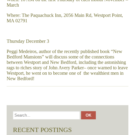
March
Where: The Paquachuck Inn, 2056 Main Rd, Westport Point,
MA 02791
Thursday December 3
Peggi Medeiros, author of the recently published book “New
Bedford Mansions” will discuss some of the connections
between Westport and New Bedford, including the astonishing
rags to riches story of John Avery Parker– once warned to leave
Westport, he went on to become one of the wealthiest men in
New Bedford!
RECENT POSTINGS