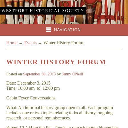
WESTPORT HISTORICAL SOCIETY
NAVIGATION
Home
→
Events
→
Winter History Forum
WINTER HISTORY FORUM
Posted on
September 30, 2015
by
Jenny ONeill
Date: December 3, 2015
Time: 10:00 am
to
12:00 pm
Cabin Fever Conversations
What: An informal history group open to all. Each program
includes one or two topics relating to local history, ongoing
research, or personal reminiscences.
When: 10 AM on the first Thursday of each month November –