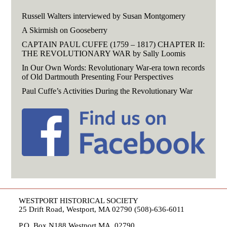
Russell Walters interviewed by Susan Montgomery
A Skirmish on Gooseberry
CAPTAIN PAUL CUFFE (1759 – 1817) CHAPTER II:
THE REVOLUTIONARY WAR by Sally Loomis
In Our Own Words: Revolutionary War-era town records
of Old Dartmouth Presenting Four Perspectives
Paul Cuffe’s Activities During the Revolutionary War
WESTPORT HISTORICAL SOCIETY
25 Drift Road, Westport, MA 02790 (508)-636-6011
P.O. Box N188 Westport MA, 02790