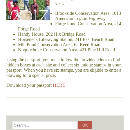
visit:
Brookside Conservation Area, 1013
American Legion Highway
Forge Pond Conservation Area, 214
Forge Road
Handy House, 202 Hix Bridge Road
Horseneck Lifesaving Station, 241 East Beach Road
Mill Pond Conservation Area, 62 Reed Road
Noquochoke Conservation Area, 421 Pine Hill Road
Using the passport, you must follow the provided clues to find
hidden boxes at each site and collect six unique stamps in your
passport. When you have six stamps, you are eligible to enter a
drawing for a special prize.
Download your passport
HERE