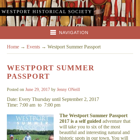
WESTPORT HISTORICAL SOCIETY
NAVIGATION
Home
→
Events
→
Westport Summer Passport
WESTPORT SUMMER
PASSPORT
Posted on
June 29, 2017
by
Jenny ONeill
Date: Every Thursday until September 2, 2017
Time: 7:00 am
to
7:00 pm
The Westport Summer Passport
2017 is a self guided
adventure that
will take you to six of the most
beautiful and interesting natural and
historic spots in our town. You will