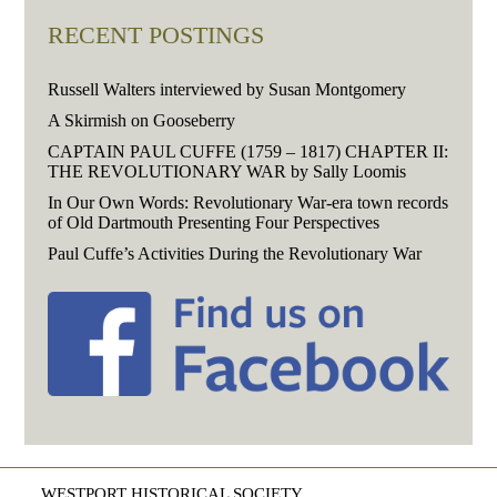
RECENT POSTINGS
Russell Walters interviewed by Susan Montgomery
A Skirmish on Gooseberry
CAPTAIN PAUL CUFFE (1759 – 1817) CHAPTER II:
THE REVOLUTIONARY WAR by Sally Loomis
In Our Own Words: Revolutionary War-era town records
of Old Dartmouth Presenting Four Perspectives
Paul Cuffe’s Activities During the Revolutionary War
WESTPORT HISTORICAL SOCIETY