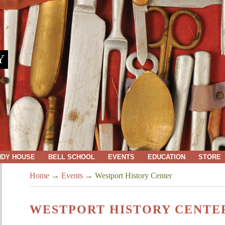
Y
NDY HOUSE
BELL SCHOOL
EVENTS
EDUCATION
STORE
Home
→
Events
→
Westport History Center
WESTPORT HISTORY CENTE