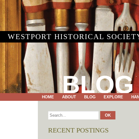
WESTPORT HISTORICAL SOCIET
BLOG
HOME
ABOUT
BLOG
EXPLORE
HA
RECENT POSTINGS