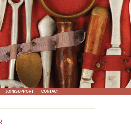
JOIN/SUPPORT
CONTACT
R