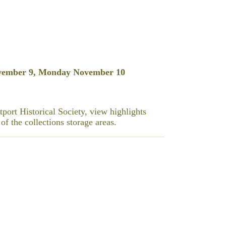
vember 9, Monday November 10
port Historical Society, view highlights
of the collections storage areas.