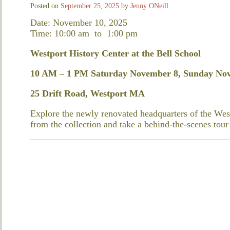
Posted on
September 25, 2025
by
Jenny ONeill
Date: November 10, 2025
Time: 10:00 am
to
1:00 pm
Westport History Center at the Bell School
10 AM – 1 PM Saturday November 8, Sunday No
25 Drift Road, Westport MA
Explore the newly renovated headquarters of the West
from the collection and take a behind-the-scenes tour 