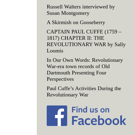
Russell Walters interviewed by
Susan Montgomery
A Skirmish on Gooseberry
CAPTAIN PAUL CUFFE (1759 –
1817) CHAPTER II: THE
REVOLUTIONARY WAR by Sally
Loomis
In Our Own Words: Revolutionary
War-era town records of Old
Dartmouth Presenting Four
Perspectives
Paul Cuffe’s Activities During the
Revolutionary War