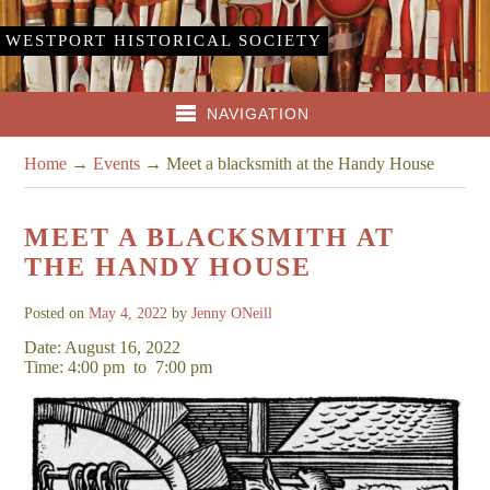
WESTPORT HISTORICAL SOCIETY
NAVIGATION
Home
→
Events
→
Meet a blacksmith at the Handy House
MEET A BLACKSMITH AT
THE HANDY HOUSE
Posted on
May 4, 2022
by
Jenny ONeill
Date: August 16, 2022
Time: 4:00 pm
to
7:00 pm