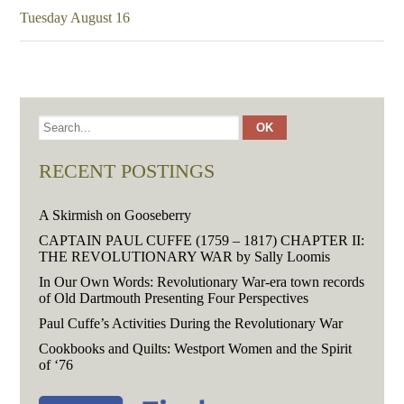
Tuesday August 16
RECENT POSTINGS
A Skirmish on Gooseberry
CAPTAIN PAUL CUFFE (1759 – 1817) CHAPTER II:
THE REVOLUTIONARY WAR by Sally Loomis
In Our Own Words: Revolutionary War-era town records
of Old Dartmouth Presenting Four Perspectives
Paul Cuffe’s Activities During the Revolutionary War
Cookbooks and Quilts: Westport Women and the Spirit
of ‘76