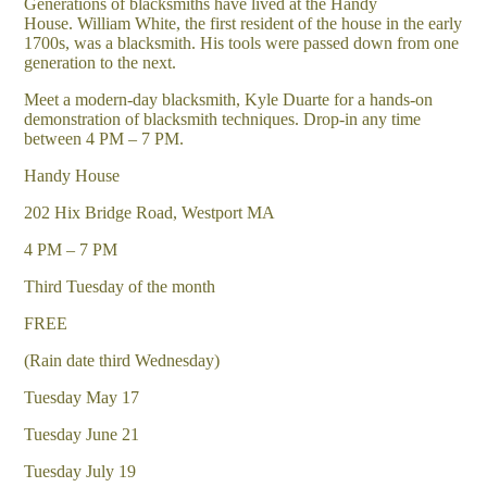
Generations of blacksmiths have lived at the Handy
House. William White, the first resident of the house in the early
1700s, was a blacksmith. His tools were passed down from one
generation to the next.
Meet a modern-day blacksmith, Kyle Duarte for a hands-on
demonstration of blacksmith techniques. Drop-in any time
between 4 PM – 7 PM.
Handy House
202 Hix Bridge Road, Westport MA
4 PM – 7 PM
Third Tuesday of the month
FREE
(Rain date third Wednesday)
Tuesday May 17
Tuesday June 21
Tuesday July 19