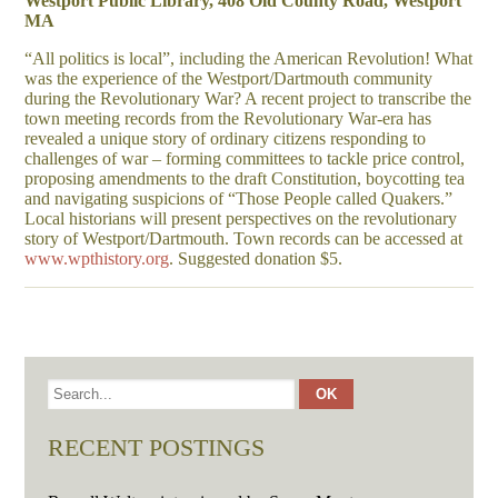
Westport Public Library, 408 Old County Road, Westport
MA
“All politics is local”, including the American Revolution! What
was the experience of the Westport/Dartmouth community
during the Revolutionary War? A recent project to transcribe the
town meeting records from the Revolutionary War-era has
revealed a unique story of ordinary citizens responding to
challenges of war – forming committees to tackle price control,
proposing amendments to the draft Constitution, boycotting tea
and navigating suspicions of “Those People called Quakers.”
Local historians will present perspectives on the revolutionary
story of Westport/Dartmouth. Town records can be accessed at
www.wpthistory.org
. Suggested donation $5.
RECENT POSTINGS