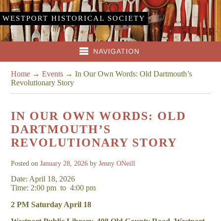
WESTPORT HISTORICAL SOCIETY
NAVIGATION
Home
→
Events
→
In Our Own Words: Old Dartmouth’s
Revolutionary Story
IN OUR OWN WORDS: OLD
DARTMOUTH’S
REVOLUTIONARY STORY
Posted on
January 28, 2026
by
Jenny ONeill
Date: April 18, 2026
Time: 2:00 pm
to
4:00 pm
2 PM Saturday April 18