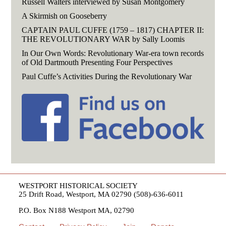
Russell Walters interviewed by Susan Montgomery
A Skirmish on Gooseberry
CAPTAIN PAUL CUFFE (1759 – 1817) CHAPTER II:
THE REVOLUTIONARY WAR by Sally Loomis
In Our Own Words: Revolutionary War-era town records
of Old Dartmouth Presenting Four Perspectives
Paul Cuffe’s Activities During the Revolutionary War
WESTPORT HISTORICAL SOCIETY
25 Drift Road, Westport, MA 02790 (508)-636-6011
P.O. Box N188 Westport MA, 02790