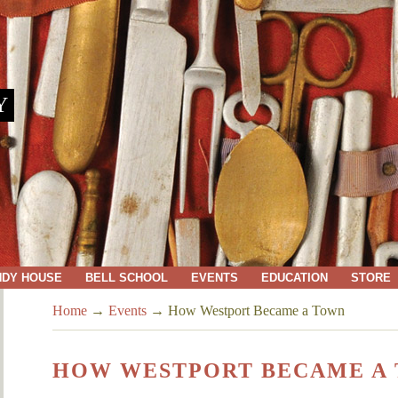
Y
NDY HOUSE
BELL SCHOOL
EVENTS
EDUCATION
STORE
Home
→
Events
→
How Westport Became a Town
HOW WESTPORT BECAME A