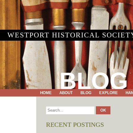
WESTPORT HISTORICAL SOCIET
BLOG
HOME
ABOUT
BLOG
EXPLORE
HA
RECENT POSTINGS