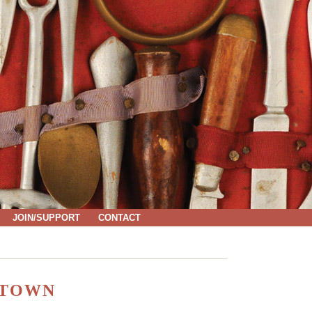
JOIN/SUPPORT
CONTACT
 TOWN