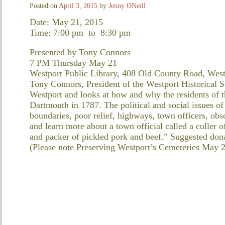
Posted on
April 3, 2015
by
Jenny ONeill
Date: May 21, 2015
Time: 7:00 pm
to
8:30 pm
Presented by Tony Connors
7 PM Thursday May 21
Westport Public Library, 408 Old County Road, West
Tony Connors, President of the Westport Historical So
Westport and looks at how and why the residents of th
Dartmouth in 1787. The political and social issues of
boundaries, poor relief, highways, town officers, obs
and learn more about a town official called a culler o
and packer of pickled pork and beef.” Suggested don
(Please note Preserving Westport’s Cemeteries May 