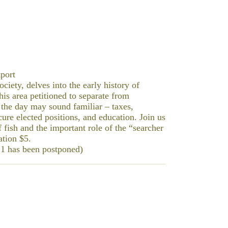
port
ciety, delves into the early history of
is area petitioned to separate from
 the day may sound familiar – taxes,
cure elected positions, and education. Join us
f fish and the important role of the “searcher
ation $5.
21 has been postponed)