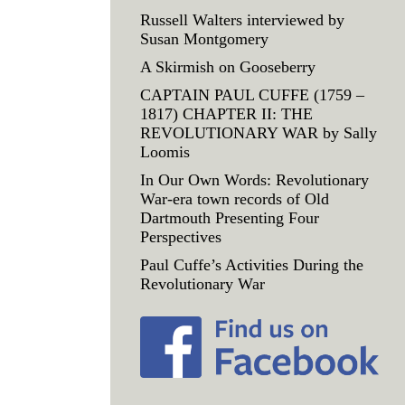
Russell Walters interviewed by
Susan Montgomery
A Skirmish on Gooseberry
CAPTAIN PAUL CUFFE (1759 –
1817) CHAPTER II: THE
REVOLUTIONARY WAR by Sally
Loomis
In Our Own Words: Revolutionary
War-era town records of Old
Dartmouth Presenting Four
Perspectives
Paul Cuffe’s Activities During the
Revolutionary War