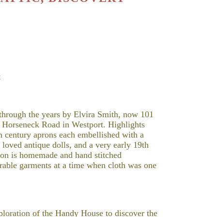
t
 through the years by Elvira Smith, now 101
n Horseneck Road in Westport. Highlights
9th century aprons each embellished with a
 loved antique dolls, and a very early 19th
tion is homemade and hand stitched
urable garments at a time when cloth was one
xploration of the Handy House to discover the