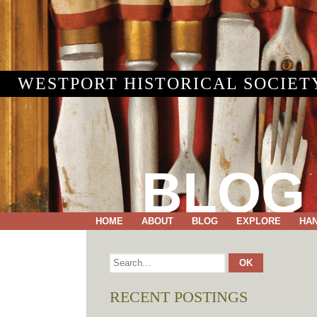
WESTPORT HISTORICAL SOCIET
BLOG
HOME
ABOUT
BLOG
EXPLORE
HA
RECENT POSTINGS