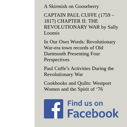
A Skirmish on Gooseberry
CAPTAIN PAUL CUFFE (1759 –
1817) CHAPTER II: THE
REVOLUTIONARY WAR by Sally
Loomis
In Our Own Words: Revolutionary
War-era town records of Old
Dartmouth Presenting Four
Perspectives
Paul Cuffe’s Activities During the
Revolutionary War
Cookbooks and Quilts: Westport
Women and the Spirit of ‘76