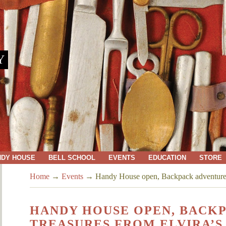
Y
NDY HOUSE
BELL SCHOOL
EVENTS
EDUCATION
STORE
Home
→
Events
→
Handy House open, Backpack adventures,
HANDY HOUSE OPEN, BACK
TREASURES FROM ELVIRA’S 