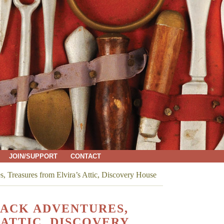
JOIN/SUPPORT
CONTACT
 Treasures from Elvira’s Attic, Discovery House
PACK ADVENTURES,
ATTIC, DISCOVERY