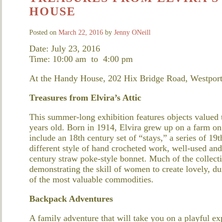
HOUSE
Posted on
March 22, 2016
by
Jenny ONeill
Date: July 23, 2016
Time: 10:00 am
to
4:00 pm
At the Handy House, 202 Hix Bridge Road, Westpor
Treasures from Elvira’s Attic
This summer-long exhibition features objects valued
years old. Born in 1914, Elvira grew up on a farm o
include an 18th century set of “stays,” a series of 1
different style of hand crocheted work, well-used and
century straw poke-style bonnet. Much of the collec
demonstrating the skill of women to create lovely, d
of the most valuable commodities.
Backpack Adventures
A family adventure that will take you on a playful e