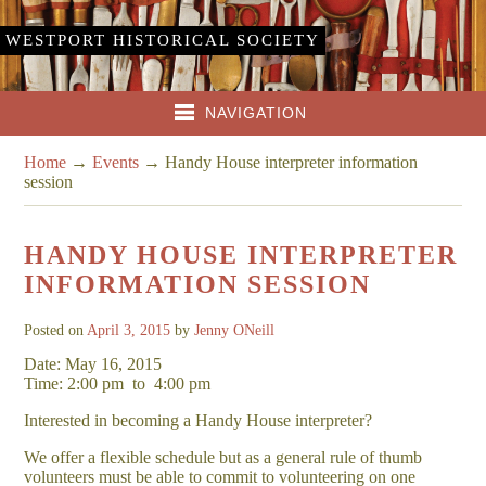
WESTPORT HISTORICAL SOCIETY
NAVIGATION
Home
→
Events
→
Handy House interpreter information
session
HANDY HOUSE INTERPRETER
INFORMATION SESSION
Posted on
April 3, 2015
by
Jenny ONeill
Date: May 16, 2015
Time: 2:00 pm
to
4:00 pm
Interested in becoming a Handy House interpreter?
We offer a flexible schedule but as a general rule of thumb
volunteers must be able to commit to volunteering on one