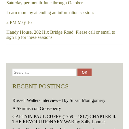
Saturday per month June through October.
Learn more by attending an information session:
2 PM May 16
Handy House, 202 Hix Bridge Road. Please call or email to
sign-up for these sessions.
RECENT POSTINGS
Russell Walters interviewed by Susan Montgomery
A Skirmish on Gooseberry
CAPTAIN PAUL CUFFE (1759 – 1817) CHAPTER II:
THE REVOLUTIONARY WAR by Sally Loomis