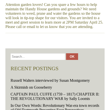
Attention garden lovers! Can you spare a few hours to help
maintain the Handy House gardens and grounds? We need
volunteers to weed, prune and water the gardens so the house
will look in tip-top shape for our visitors. You are invited to a
meet and greet session to learn more at 2PM Saturday April 25.
Please call or email to let us know that you are attending.
RECENT POSTINGS
Russell Walters interviewed by Susan Montgomery
A Skirmish on Gooseberry
CAPTAIN PAUL CUFFE (1759 – 1817) CHAPTER II:
THE REVOLUTIONARY WAR by Sally Loomis
In Our Own Words: Revolutionary War-era town records
of Old Dartmouth Presenting Four Perspectives