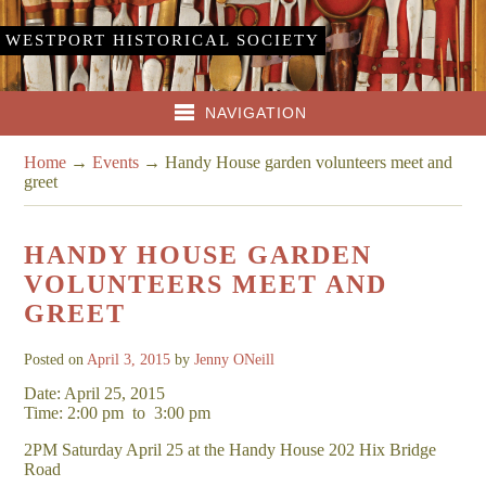
WESTPORT HISTORICAL SOCIETY
NAVIGATION
Home
→
Events
→
Handy House garden volunteers meet and
greet
HANDY HOUSE GARDEN
VOLUNTEERS MEET AND
GREET
Posted on
April 3, 2015
by
Jenny ONeill
Date: April 25, 2015
Time: 2:00 pm
to
3:00 pm
2PM Saturday April 25 at the Handy House 202 Hix Bridge
Road