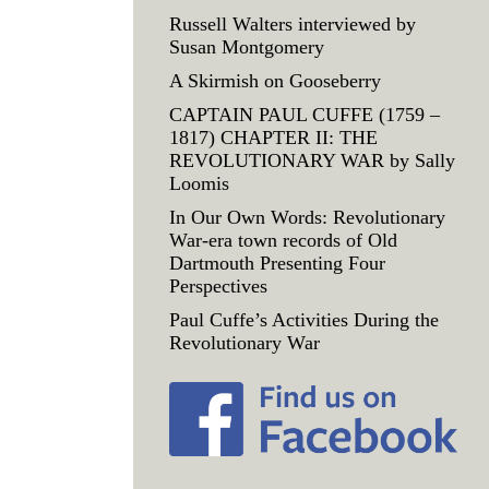
Russell Walters interviewed by
Susan Montgomery
A Skirmish on Gooseberry
CAPTAIN PAUL CUFFE (1759 –
1817) CHAPTER II: THE
REVOLUTIONARY WAR by Sally
Loomis
In Our Own Words: Revolutionary
War-era town records of Old
Dartmouth Presenting Four
Perspectives
Paul Cuffe’s Activities During the
Revolutionary War