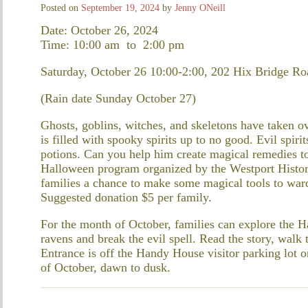
Posted on
September 19, 2024
by
Jenny ONeill
Date: October 26, 2024
Time: 10:00 am
to
2:00 pm
Saturday, October 26 10:00-2:00, 202 Hix Bridge Ro
(Rain date Sunday October 27)
Ghosts, goblins, witches, and skeletons have taken o
is filled with spooky spirits up to no good. Evil spir
potions. Can you help him create magical remedies to
Halloween program organized by the Westport Historic
families a chance to make some magical tools to war
Suggested donation $5 per family.
For the month of October, families can explore the 
ravens and break the evil spell. Read the story, walk t
Entrance is off the Handy House visitor parking lot
of October, dawn to dusk.