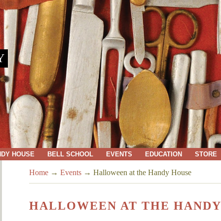
Y
NDY HOUSE
BELL SCHOOL
EVENTS
EDUCATION
STORE
Home
→
Events
→
Halloween at the Handy House
HALLOWEEN AT THE HANDY