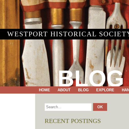
WESTPORT HISTORICAL SOCIET
BLOG
HOME
ABOUT
BLOG
EXPLORE
HA
RECENT POSTINGS