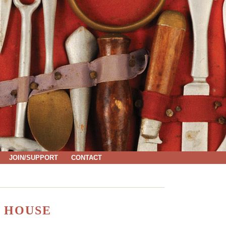
JOIN/SUPPORT
CONTACT
 HOUSE