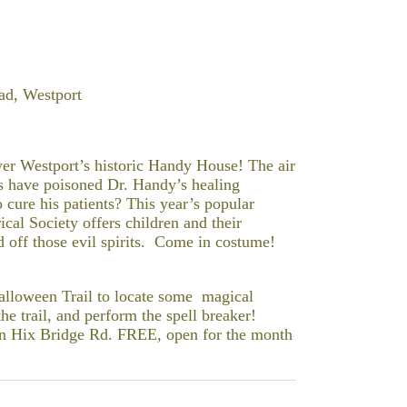
ad, Westport
ver Westport’s historic Handy House! The air
its have poisoned Dr. Handy’s healing
 cure his patients? This year’s popular
al Society offers children and their
d off those evil spirits. Come in costume!
Halloween Trail to locate some magical
he trail, and perform the spell breaker!
 on Hix Bridge Rd. FREE, open for the month