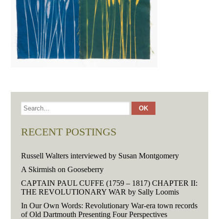
RECENT POSTINGS
Russell Walters interviewed by Susan Montgomery
A Skirmish on Gooseberry
CAPTAIN PAUL CUFFE (1759 – 1817) CHAPTER II:
THE REVOLUTIONARY WAR by Sally Loomis
In Our Own Words: Revolutionary War-era town records
of Old Dartmouth Presenting Four Perspectives