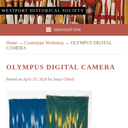
WESTPORT HISTORICAL SOCIETY
NAVIGATION
Home
→
Cyanotype Workshop
→
OLYMPUS DIGITAL
CAMERA
OLYMPUS DIGITAL CAMERA
Posted on
April 19, 2024
by
Jenny ONeill