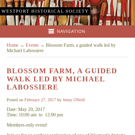
WESTPORT HISTORICAL SOCIETY
NAVIGATION
Home
→
Events
→
Blossom Farm, a guided walk led by
Michael Labossiere
BLOSSOM FARM, A GUIDED
WALK LED BY MICHAEL
LABOSSIERE
Posted on
February 27, 2017
by
Jenny ONeill
Date: May 20, 2017
Time: 10:00 am
to
12:00 pm
Members-only event!