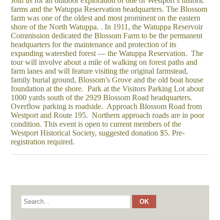
Join us for an outdoor exploration of one of Westport’s historic
farms and the Watuppa Reservation headquarters. The Blossom
farm was one of the oldest and most prominent on the eastern
shore of the North Watuppa. . In 1911, the Watuppa Reservoir
Commission dedicated the Blossom Farm to be the permanent
headquarters for the maintenance and protection of its
expanding watershed forest — the Watuppa Reservation. The
tour will involve about a mile of walking on forest paths and
farm lanes and will feature visiting the original farmstead,
family burial ground, Blossom’s Grove and the old boat house
foundation at the shore. Park at the Visitors Parking Lot about
1000 yards south of the 2929 Blossom Road headquarters.
Overflow parking is roadside. Approach Blossom Road from
Westport and Route 195. Northern approach roads are in poor
condition. This event is open to current members of the
Westport Historical Society, suggested donation $5. Pre-
registration required.