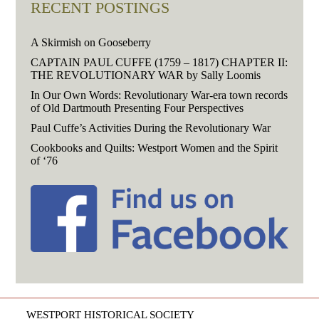
RECENT POSTINGS
A Skirmish on Gooseberry
CAPTAIN PAUL CUFFE (1759 – 1817) CHAPTER II:
THE REVOLUTIONARY WAR by Sally Loomis
In Our Own Words: Revolutionary War-era town records
of Old Dartmouth Presenting Four Perspectives
Paul Cuffe’s Activities During the Revolutionary War
Cookbooks and Quilts: Westport Women and the Spirit
of ‘76
WESTPORT HISTORICAL SOCIETY