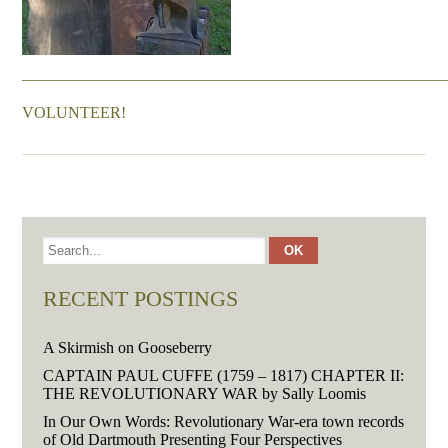
———————————————————————————
VOLUNTEER!
RECENT POSTINGS
A Skirmish on Gooseberry
CAPTAIN PAUL CUFFE (1759 – 1817) CHAPTER II:
THE REVOLUTIONARY WAR by Sally Loomis
In Our Own Words: Revolutionary War-era town records
of Old Dartmouth Presenting Four Perspectives