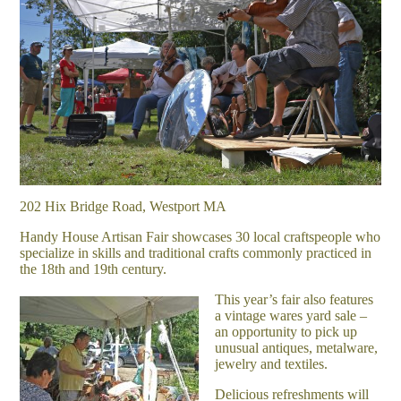
202 Hix Bridge Road, Westport MA
Handy House Artisan Fair showcases 30 local craftspeople who
specialize in skills and traditional crafts commonly practiced in
the 18th and 19th century.
This year’s fair also features
a vintage wares yard sale –
an opportunity to pick up
unusual antiques, metalware,
jewelry and textiles.
Delicious refreshments will