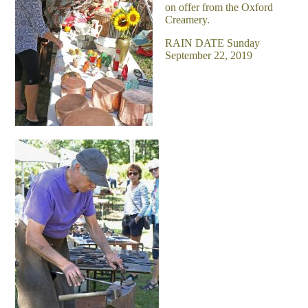
on offer from the Oxford
Creamery.
RAIN DATE Sunday
September 22, 2019