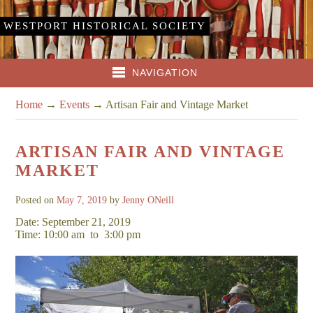
WESTPORT HISTORICAL SOCIETY
NAVIGATION
Home
→
Events
→
Artisan Fair and Vintage Market
ARTISAN FAIR AND VINTAGE
MARKET
Posted on
May 7, 2019
by
Jenny ONeill
Date: September 21, 2019
Time: 10:00 am
to
3:00 pm