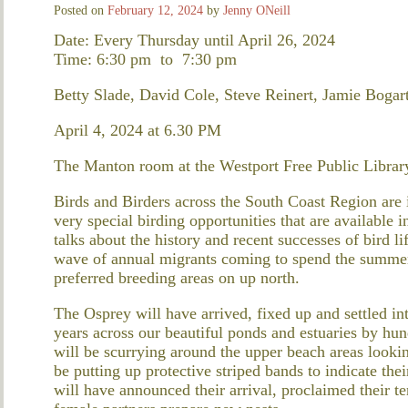
Posted on
February 12, 2024
by
Jenny ONeill
Date: Every Thursday until April 26, 2024
Time: 6:30 pm
to
7:30 pm
Betty Slade, David Cole, Steve Reinert, Jamie Bogart
April 4, 2024 at 6.30 PM
The Manton room at the Westport Free Public Librar
Birds and Birders across the South Coast Region are in
very special birding opportunities that are available 
talks about the history and recent successes of bird li
wave of annual migrants coming to spend the summer w
preferred breeding areas on up north.
The Osprey will have arrived, fixed up and settled int
years across our beautiful ponds and estuaries by hu
will be scurrying around the upper beach areas looking
be putting up protective striped bands to indicate th
will have announced their arrival, proclaimed their te