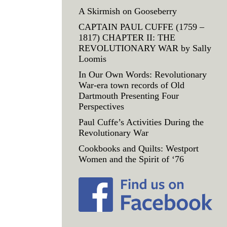
A Skirmish on Gooseberry
CAPTAIN PAUL CUFFE (1759 –
1817) CHAPTER II: THE
REVOLUTIONARY WAR by Sally
Loomis
In Our Own Words: Revolutionary
War-era town records of Old
Dartmouth Presenting Four
Perspectives
Paul Cuffe’s Activities During the
Revolutionary War
Cookbooks and Quilts: Westport
Women and the Spirit of ‘76