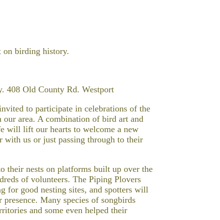
 on birding history.
y. 408 Old County Rd. Westport
vited to participate in celebrations of the
in our area. A combination of bird art and
fe will lift our hearts to welcome a new
ith us or just passing through to their
o their nests on platforms built up over the
ndreds of volunteers. The Piping Plovers
 for good nesting sites, and spotters will
eir presence. Many species of songbirds
rritories and some even helped their