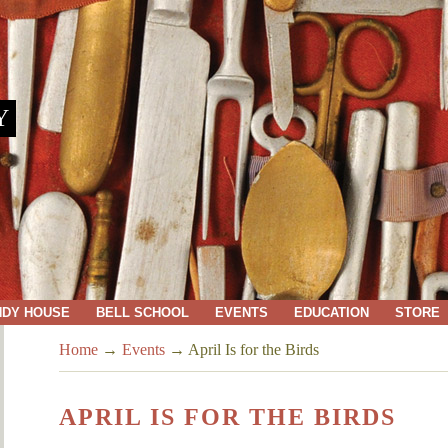
Y
NDY HOUSE
BELL SCHOOL
EVENTS
EDUCATION
STORE
Home
→
Events
→
April Is for the Birds
APRIL IS FOR THE BIRDS