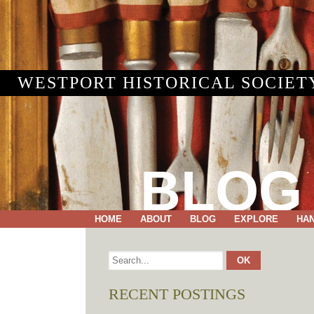
WESTPORT HISTORICAL SOCIET
BLOG
HOME
ABOUT
BLOG
EXPLORE
HA
RECENT POSTINGS