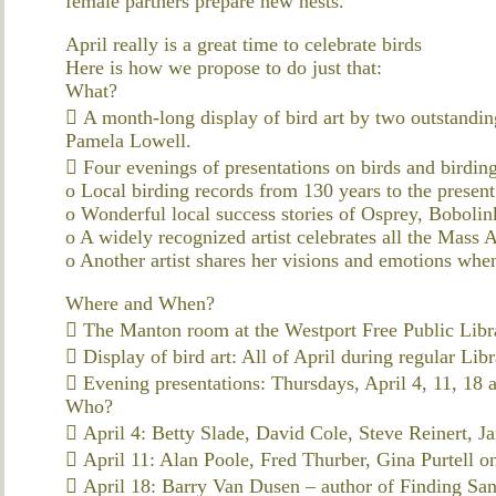
female partners prepare new nests.
April really is a great time to celebrate birds
Here is how we propose to do just that:
What?
 A month-long display of bird art by two outstandin
Pamela Lowell.
 Four evenings of presentations on birds and birding 
o Local birding records from 130 years to the present
o Wonderful local success stories of Osprey, Bobolin
o A widely recognized artist celebrates all the Mass
o Another artist shares her visions and emotions whe
Where and When?
 The Manton room at the Westport Free Public Libr
 Display of bird art: All of April during regular Lib
 Evening presentations: Thursdays, April 4, 11, 18 
Who?
 April 4: Betty Slade, David Cole, Steve Reinert, Ja
 April 11: Alan Poole, Fred Thurber, Gina Purtell on
 April 18: Barry Van Dusen – author of Finding San