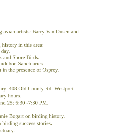
g avian artists: Barry Van Dusen and
history in this area:
 day.
k and Shore Birds.
 Audubon Sanctuaries.
n in the presence of Osprey.
ary. 408 Old County Rd. Westport.
rary hours.
and 25; 6:30 -7:30 PM.
mie Bogart on birding history.
 birding success stories.
ctuary.