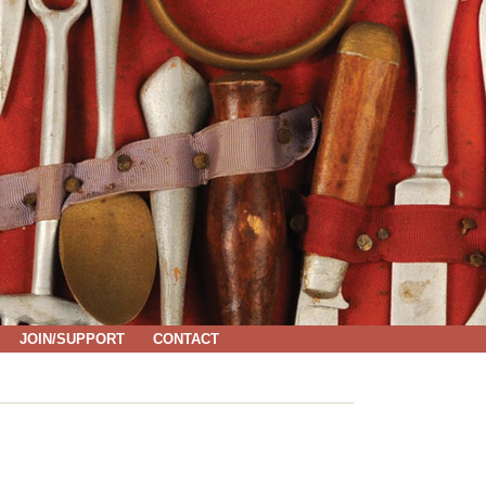
JOIN/SUPPORT
CONTACT