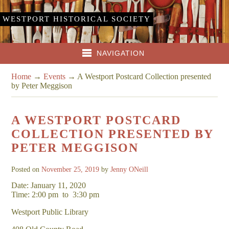
WESTPORT HISTORICAL SOCIETY
NAVIGATION
Home
→
Events
→
A Westport Postcard Collection presented
by Peter Meggison
A WESTPORT POSTCARD
COLLECTION PRESENTED BY
PETER MEGGISON
Posted on
November 25, 2019
by
Jenny ONeill
Date: January 11, 2020
Time: 2:00 pm
to
3:30 pm
Westport Public Library