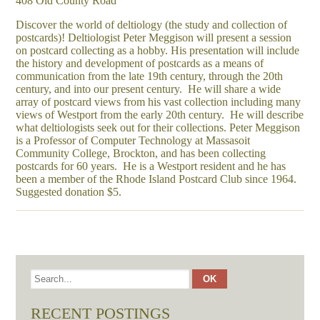
408 Old County Road
Discover the world of deltiology (the study and collection of
postcards)! Deltiologist Peter Meggison will present a session
on postcard collecting as a hobby. His presentation will include
the history and development of postcards as a means of
communication from the late 19th century, through the 20th
century, and into our present century. He will share a wide
array of postcard views from his vast collection including many
views of Westport from the early 20th century. He will describe
what deltiologists seek out for their collections. Peter Meggison
is a Professor of Computer Technology at Massasoit
Community College, Brockton, and has been collecting
postcards for 60 years. He is a Westport resident and he has
been a member of the Rhode Island Postcard Club since 1964.
Suggested donation $5.
RECENT POSTINGS