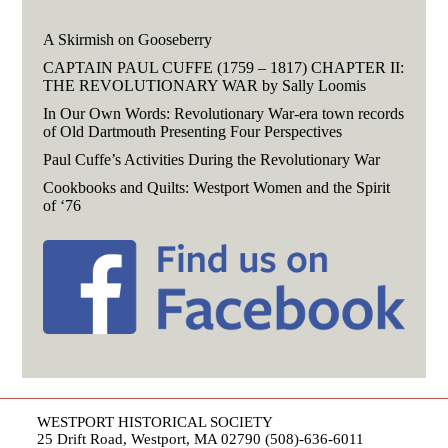
A Skirmish on Gooseberry
CAPTAIN PAUL CUFFE (1759 – 1817) CHAPTER II:
THE REVOLUTIONARY WAR by Sally Loomis
In Our Own Words: Revolutionary War-era town records
of Old Dartmouth Presenting Four Perspectives
Paul Cuffe’s Activities During the Revolutionary War
Cookbooks and Quilts: Westport Women and the Spirit
of ‘76
WESTPORT HISTORICAL SOCIETY
25 Drift Road, Westport, MA 02790 (508)-636-6011