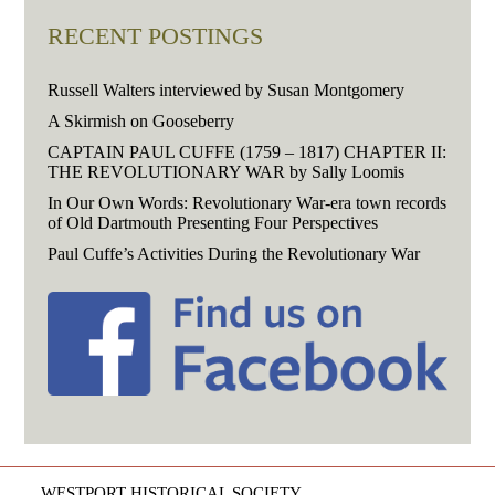
RECENT POSTINGS
Russell Walters interviewed by Susan Montgomery
A Skirmish on Gooseberry
CAPTAIN PAUL CUFFE (1759 – 1817) CHAPTER II:
THE REVOLUTIONARY WAR by Sally Loomis
In Our Own Words: Revolutionary War-era town records
of Old Dartmouth Presenting Four Perspectives
Paul Cuffe’s Activities During the Revolutionary War
WESTPORT HISTORICAL SOCIETY