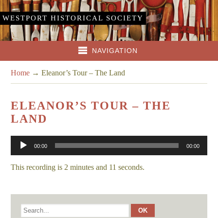
WESTPORT HISTORICAL SOCIETY
NAVIGATION
Home
→
Eleanor’s Tour – The Land
ELEANOR’S TOUR – THE
LAND
Audio
00:00
00:00
Player
This recording is 2 minutes and 11 seconds.