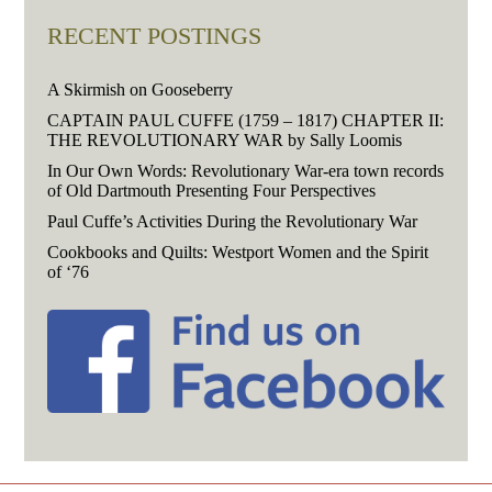
RECENT POSTINGS
A Skirmish on Gooseberry
CAPTAIN PAUL CUFFE (1759 – 1817) CHAPTER II:
THE REVOLUTIONARY WAR by Sally Loomis
In Our Own Words: Revolutionary War-era town records
of Old Dartmouth Presenting Four Perspectives
Paul Cuffe’s Activities During the Revolutionary War
Cookbooks and Quilts: Westport Women and the Spirit
of ‘76