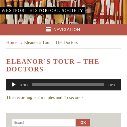
WESTPORT HISTORICAL SOCIETY
NAVIGATION
Home
→
Eleanor’s Tour – The Doctors
ELEANOR’S TOUR – THE
DOCTORS
Audio
00:00
00:00
Player
This recording is 2 minutes and 45 seconds.