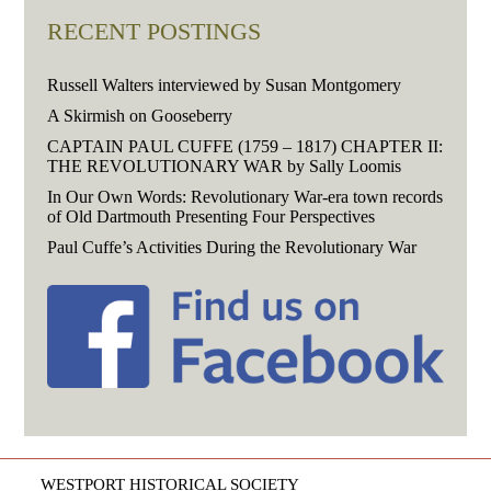
RECENT POSTINGS
Russell Walters interviewed by Susan Montgomery
A Skirmish on Gooseberry
CAPTAIN PAUL CUFFE (1759 – 1817) CHAPTER II:
THE REVOLUTIONARY WAR by Sally Loomis
In Our Own Words: Revolutionary War-era town records
of Old Dartmouth Presenting Four Perspectives
Paul Cuffe’s Activities During the Revolutionary War
WESTPORT HISTORICAL SOCIETY