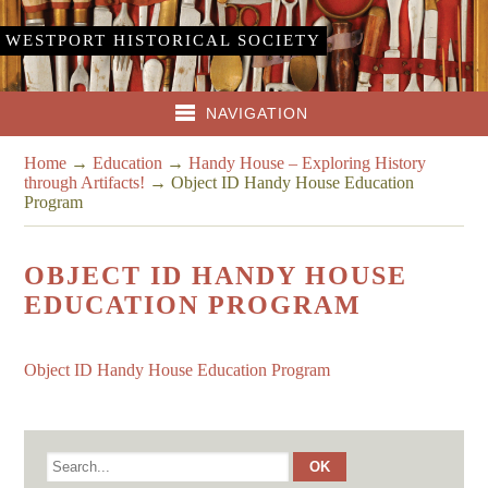
WESTPORT HISTORICAL SOCIETY
NAVIGATION
Home
→
Education
→
Handy House – Exploring History
through Artifacts!
→
Object ID Handy House Education
Program
OBJECT ID HANDY HOUSE
EDUCATION PROGRAM
Object ID Handy House Education Program