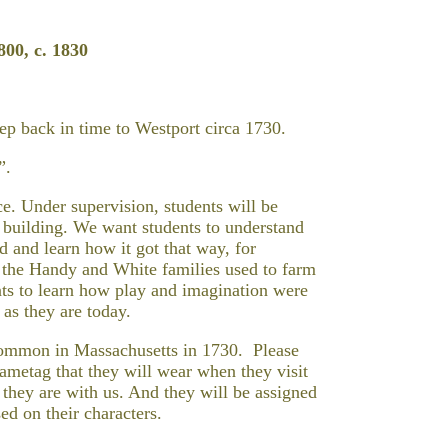
0, c. 1830
tep back in time to Westport circa 1730.
”.
ce. Under supervision, students will be
e building. We want students to understand
 and learn how it got that way, for
t the Handy and White families used to farm
ts to learn how play and imagination were
 as they are today.
common in Massachusetts in 1730. Please
ametag that they will wear when they visit
they are with us. And they will be assigned
ed on their characters.