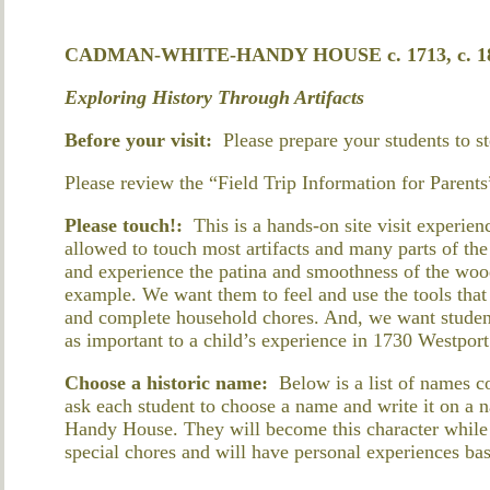
CADMAN-WHITE-HANDY HOUSE c. 1713, c. 180
Exploring History Through Artifacts
Before your visit:
Please prepare your students to s
Please review the “Field Trip Information for Parents
Please touch!:
This is a hands-on site visit experien
allowed to touch most artifacts and many parts of th
and experience the patina and smoothness of the wood
example. We want them to feel and use the tools tha
and complete household chores. And, we want studen
as important to a child’s experience in 1730 Westport
Choose a historic name:
Below is a list of names 
ask each student to choose a name and write it on a n
Handy House. They will become this character while 
special chores and will have personal experiences bas