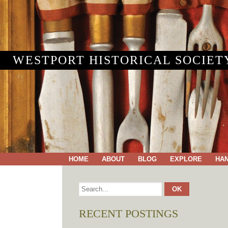
WESTPORT HISTORICAL SOCIET
HOME
ABOUT
BLOG
EXPLORE
HA
RECENT POSTINGS