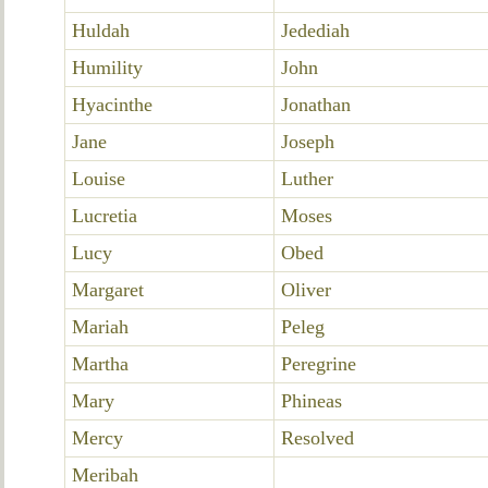
Huldah
Jedediah
Humility
John
Hyacinthe
Jonathan
Jane
Joseph
Louise
Luther
Lucretia
Moses
Lucy
Obed
Margaret
Oliver
Mariah
Peleg
Martha
Peregrine
Mary
Phineas
Mercy
Resolved
Meribah