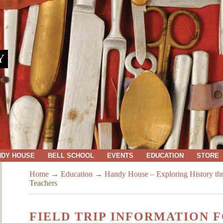
Y
NDY HOUSE
BELL SCHOOL
EVENTS
EDUCATION
STORE
Home
→
Education
→
Handy House – Exploring History thr
Teachers
FIELD TRIP INFORMATION 