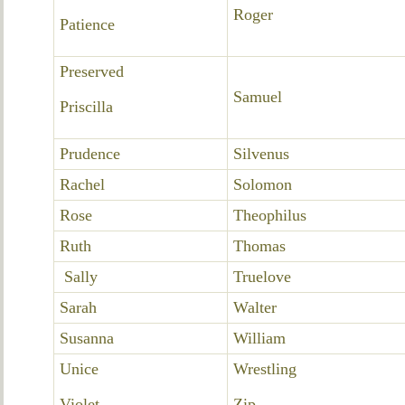
Roger
Patience
Preserved
Samuel
Priscilla
Prudence
Silvenus
Rachel
Solomon
Rose
Theophilus
Ruth
Thomas
Sally
Truelove
Sarah
Walter
Susanna
William
Unice
Wrestling
Violet
Zip