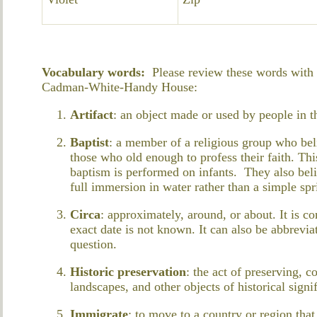
Vocabulary words:
Please review these words with y
Cadman-White-Handy House:
Artifact
: an object made or used by people in t
Baptist
: a member of a religious group who beli
those who old enough to profess their faith. This
baptism is performed on infants. They also beli
full immersion in water rather than a simple spr
Circa
: approximately, around, or about. It is 
exact date is not known. It can also be abbreviat
question.
Historic preservation
: the act of preserving, c
landscapes, and other objects of historical signi
Immigrate
: to move to a country or region that 