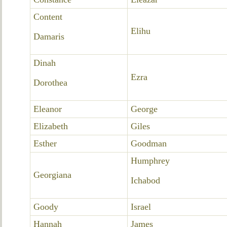
Content
Elihu
Damaris
Dinah
Ezra
Dorothea
Eleanor
George
Elizabeth
Giles
Esther
Goodman
Humphrey
Georgiana
Ichabod
Goody
Israel
Hannah
James