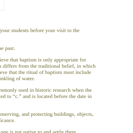
our students before your visit to the
he past.
eve that baptism is only appropriate for
 differs from the traditional belief, in which
eve that the ritual of baptism must include
inkling of water.
commonly used in historic research when the
ed to “c.” and is located before the date in
onserving, and protecting buildings, objects,
ficance.
one is not native to and settle there.