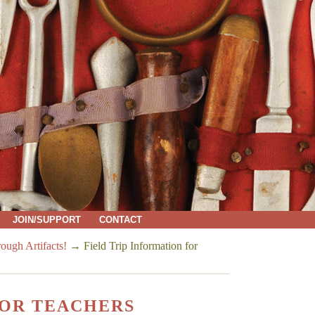
JOIN/SUPPORT
CONTACT
ough Artifacts!
→
Field Trip Information for
FOR TEACHERS