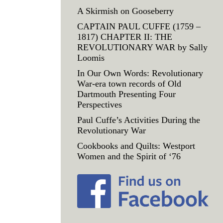
A Skirmish on Gooseberry
CAPTAIN PAUL CUFFE (1759 –
1817) CHAPTER II: THE
REVOLUTIONARY WAR by Sally
Loomis
In Our Own Words: Revolutionary
War-era town records of Old
Dartmouth Presenting Four
Perspectives
Paul Cuffe’s Activities During the
Revolutionary War
Cookbooks and Quilts: Westport
Women and the Spirit of ‘76