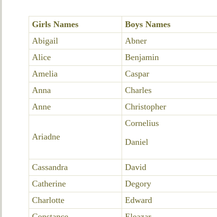
Girls Names
Boys Names
Abigail
Abner
Alice
Benjamin
Amelia
Caspar
Anna
Charles
Anne
Christopher
Cornelius
Ariadne
Daniel
Cassandra
David
Catherine
Degory
Charlotte
Edward
Constance
Eleazar