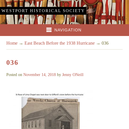
WESTPORT HISTORICAL SOCIETY
NAVIGATION
Home
→
East Beach Before the 1938 Hurricane
→
036
036
Posted on
November 14, 2018
by
Jenny ONeill