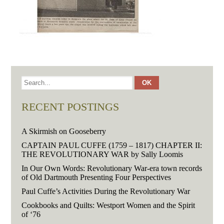
RECENT POSTINGS
A Skirmish on Gooseberry
CAPTAIN PAUL CUFFE (1759 – 1817) CHAPTER II:
THE REVOLUTIONARY WAR by Sally Loomis
In Our Own Words: Revolutionary War-era town records
of Old Dartmouth Presenting Four Perspectives
Paul Cuffe’s Activities During the Revolutionary War
Cookbooks and Quilts: Westport Women and the Spirit
of ‘76