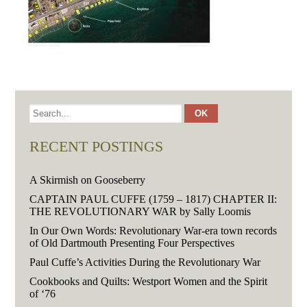
RECENT POSTINGS
A Skirmish on Gooseberry
CAPTAIN PAUL CUFFE (1759 – 1817) CHAPTER II:
THE REVOLUTIONARY WAR by Sally Loomis
In Our Own Words: Revolutionary War-era town records
of Old Dartmouth Presenting Four Perspectives
Paul Cuffe’s Activities During the Revolutionary War
Cookbooks and Quilts: Westport Women and the Spirit
of ‘76