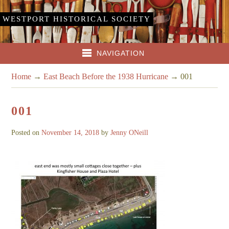
WESTPORT HISTORICAL SOCIETY
NAVIGATION
Home
→
East Beach Before the 1938 Hurricane
→
001
001
Posted on
November 14, 2018
by
Jenny ONeill