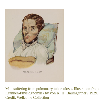
Man suffering from pulmonary tuberculosis. Illustration from
Kranken-Physiognomik / by von K. H. Baumgärtner / 1929.
Credit: Wellcome Collection