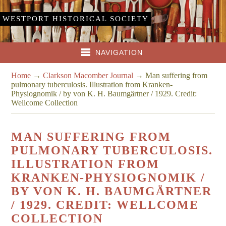
WESTPORT HISTORICAL SOCIETY
NAVIGATION
Home
→
Clarkson Macomber Journal
→
Man suffering from
pulmonary tuberculosis. Illustration from Kranken-
Physiognomik / by von K. H. Baumgärtner / 1929. Credit:
Wellcome Collection
MAN SUFFERING FROM
PULMONARY TUBERCULOSIS.
ILLUSTRATION FROM
KRANKEN-PHYSIOGNOMIK /
BY VON K. H. BAUMGÄRTNER
/ 1929. CREDIT: WELLCOME
COLLECTION