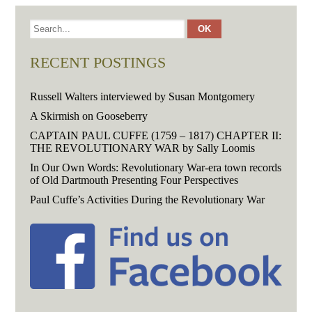
RECENT POSTINGS
Russell Walters interviewed by Susan Montgomery
A Skirmish on Gooseberry
CAPTAIN PAUL CUFFE (1759 – 1817) CHAPTER II:
THE REVOLUTIONARY WAR by Sally Loomis
In Our Own Words: Revolutionary War-era town records
of Old Dartmouth Presenting Four Perspectives
Paul Cuffe’s Activities During the Revolutionary War