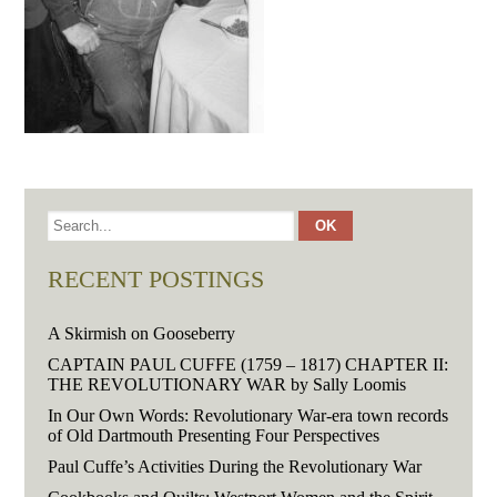
RECENT POSTINGS
A Skirmish on Gooseberry
CAPTAIN PAUL CUFFE (1759 – 1817) CHAPTER II:
THE REVOLUTIONARY WAR by Sally Loomis
In Our Own Words: Revolutionary War-era town records
of Old Dartmouth Presenting Four Perspectives
Paul Cuffe’s Activities During the Revolutionary War