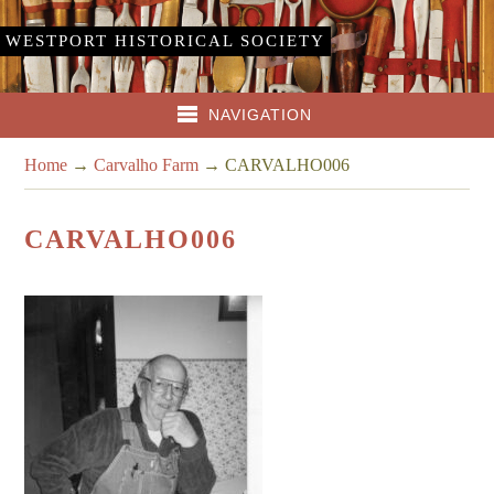
WESTPORT HISTORICAL SOCIETY
NAVIGATION
Home
→
Carvalho Farm
→
CARVALHO006
CARVALHO006