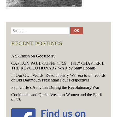
RECENT POSTINGS
A Skirmish on Gooseberry
CAPTAIN PAUL CUFFE (1759 – 1817) CHAPTER II:
THE REVOLUTIONARY WAR by Sally Loomis
In Our Own Words: Revolutionary War-era town records
of Old Dartmouth Presenting Four Perspectives
Paul Cuffe’s Activities During the Revolutionary War
Cookbooks and Quilts: Westport Women and the Spirit
of ‘76