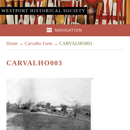
WESTPORT HISTORICAL SOCIETY
NAVIGATION
Home
→
Carvalho Farm
→
CARVALHO003
CARVALHO003