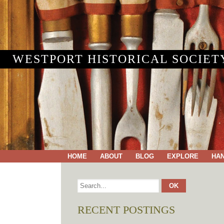
WESTPORT HISTORICAL SOCIET
HOME
ABOUT
BLOG
EXPLORE
HA
RECENT POSTINGS