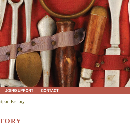
JOIN/SUPPORT
CONTACT
stport Factory
CTORY