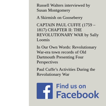
Russell Walters interviewed by
Susan Montgomery
A Skirmish on Gooseberry
CAPTAIN PAUL CUFFE (1759 –
1817) CHAPTER II: THE
REVOLUTIONARY WAR by Sally
Loomis
In Our Own Words: Revolutionary
War-era town records of Old
Dartmouth Presenting Four
Perspectives
Paul Cuffe’s Activities During the
Revolutionary War