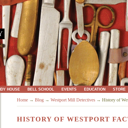
Y
NDY HOUSE
BELL SCHOOL
EVENTS
EDUCATION
STORE
Home
→
Blog
→
Westport Mill Detectives
→
History of We
HISTORY OF WESTPORT FA