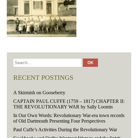
RECENT POSTINGS
A Skirmish on Gooseberry
CAPTAIN PAUL CUFFE (1759 – 1817) CHAPTER II:
THE REVOLUTIONARY WAR by Sally Loomis
In Our Own Words: Revolutionary War-era town records
of Old Dartmouth Presenting Four Perspectives
Paul Cuffe’s Activities During the Revolutionary War