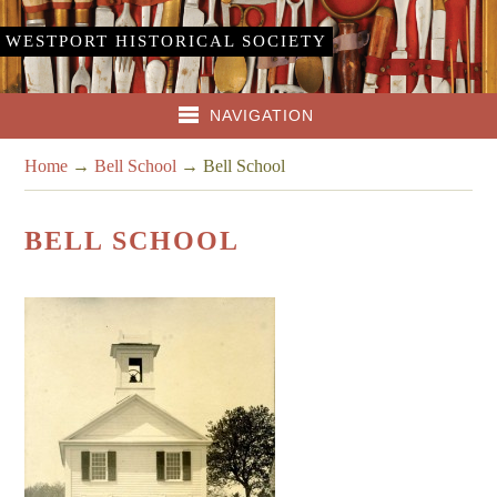
WESTPORT HISTORICAL SOCIETY
NAVIGATION
Home
→
Bell School
→
Bell School
BELL SCHOOL