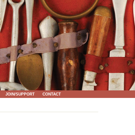
JOIN/SUPPORT
CONTACT