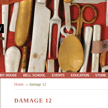
Y
NDY HOUSE
BELL SCHOOL
EVENTS
EDUCATION
STORE
Home
→
damage 12
DAMAGE 12