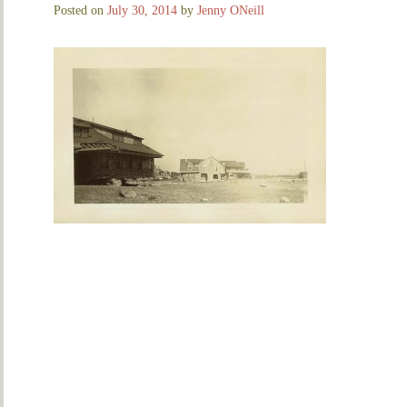
Posted on
July 30, 2014
by
Jenny ONeill