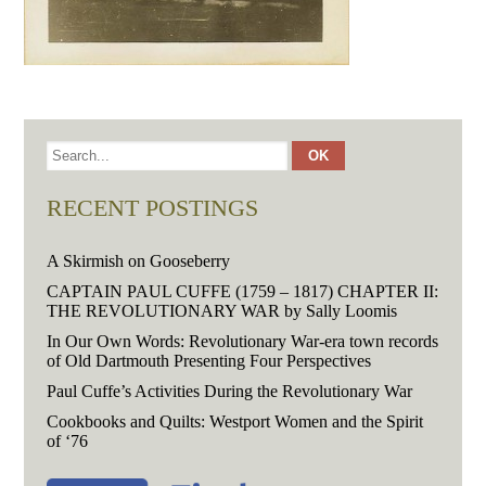
RECENT POSTINGS
A Skirmish on Gooseberry
CAPTAIN PAUL CUFFE (1759 – 1817) CHAPTER II:
THE REVOLUTIONARY WAR by Sally Loomis
In Our Own Words: Revolutionary War-era town records
of Old Dartmouth Presenting Four Perspectives
Paul Cuffe’s Activities During the Revolutionary War
Cookbooks and Quilts: Westport Women and the Spirit
of ‘76