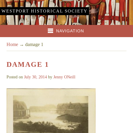
WESTPORT HISTORICAL SOCIETY
NAVIGATION
Home
→
damage 1
DAMAGE 1
Posted on
July 30, 2014
by
Jenny ONeill