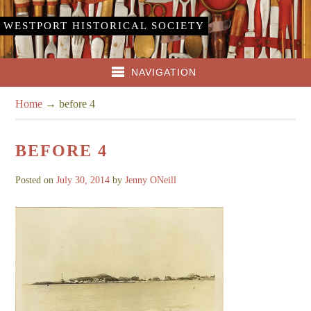
WESTPORT HISTORICAL SOCIETY
NAVIGATION
Home
→
before 4
BEFORE 4
Posted on
July 30, 2014
by
Jenny ONeill