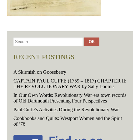
RECENT POSTINGS
A Skirmish on Gooseberry
CAPTAIN PAUL CUFFE (1759 – 1817) CHAPTER II:
THE REVOLUTIONARY WAR by Sally Loomis
In Our Own Words: Revolutionary War-era town records
of Old Dartmouth Presenting Four Perspectives
Paul Cuffe’s Activities During the Revolutionary War
Cookbooks and Quilts: Westport Women and the Spirit
of ‘76