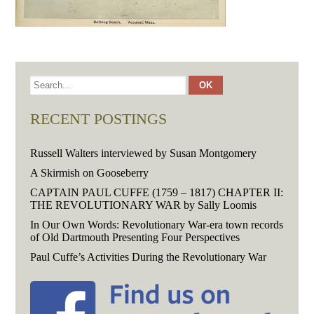
RECENT POSTINGS
Russell Walters interviewed by Susan Montgomery
A Skirmish on Gooseberry
CAPTAIN PAUL CUFFE (1759 – 1817) CHAPTER II:
THE REVOLUTIONARY WAR by Sally Loomis
In Our Own Words: Revolutionary War-era town records
of Old Dartmouth Presenting Four Perspectives
Paul Cuffe’s Activities During the Revolutionary War