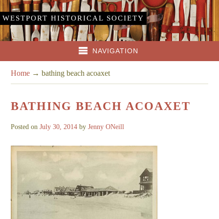
WESTPORT HISTORICAL SOCIETY
NAVIGATION
Home
→
bathing beach acoaxet
BATHING BEACH ACOAXET
Posted on
July 30, 2014
by
Jenny ONeill