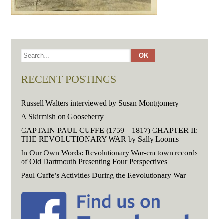
RECENT POSTINGS
Russell Walters interviewed by Susan Montgomery
A Skirmish on Gooseberry
CAPTAIN PAUL CUFFE (1759 – 1817) CHAPTER II:
THE REVOLUTIONARY WAR by Sally Loomis
In Our Own Words: Revolutionary War-era town records
of Old Dartmouth Presenting Four Perspectives
Paul Cuffe’s Activities During the Revolutionary War