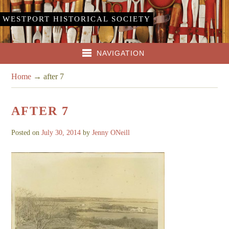
WESTPORT HISTORICAL SOCIETY
NAVIGATION
Home
→
after 7
AFTER 7
Posted on
July 30, 2014
by
Jenny ONeill