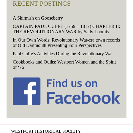
RECENT POSTINGS
A Skirmish on Gooseberry
CAPTAIN PAUL CUFFE (1759 – 1817) CHAPTER II:
THE REVOLUTIONARY WAR by Sally Loomis
In Our Own Words: Revolutionary War-era town records
of Old Dartmouth Presenting Four Perspectives
Paul Cuffe’s Activities During the Revolutionary War
Cookbooks and Quilts: Westport Women and the Spirit
of ‘76
WESTPORT HISTORICAL SOCIETY