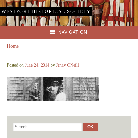
WESTPORT HISTORICAL SOCIETY
NAVIGATION
Home
Posted on
June 24, 2014
by
Jenny ONeill