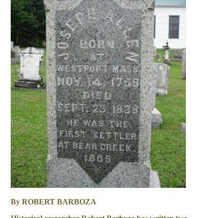
By ROBERT BARBOZA