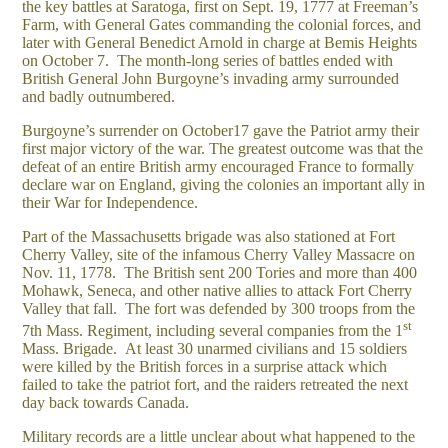
the key battles at Saratoga, first on Sept. 19, 1777 at Freeman’s
Farm, with General Gates commanding the colonial forces, and
later with General Benedict Arnold in charge at Bemis Heights
on October 7. The month-long series of battles ended with
British General John Burgoyne’s invading army surrounded
and badly outnumbered.
Burgoyne’s surrender on October17 gave the Patriot army their
first major victory of the war. The greatest outcome was that the
defeat of an entire British army encouraged France to formally
declare war on England, giving the colonies an important ally in
their War for Independence.
Part of the Massachusetts brigade was also stationed at Fort
Cherry Valley, site of the infamous Cherry Valley Massacre on
Nov. 11, 1778. The British sent 200 Tories and more than 400
Mohawk, Seneca, and other native allies to attack Fort Cherry
Valley that fall. The fort was defended by 300 troops from the
st
7th Mass. Regiment, including several companies from the 1
Mass. Brigade. At least 30 unarmed civilians and 15 soldiers
were killed by the British forces in a surprise attack which
failed to take the patriot fort, and the raiders retreated the next
day back towards Canada.
Military records are a little unclear about what happened to the