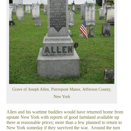
Grave of Joseph Allen, Pierrepont Manor, Jefferson County,
New York
Allen and his wartime buddies would have returned home from
upstate New York with reports of good farmland available up
there at reasonable prices; more than a few planned to return to
New York someday if they survived the war. Around the turn