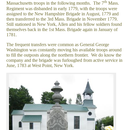
th
Massachusetts troops in the following months. The 7
Mass.
Regiment was disbanded in early 1779, with the troops were
assigned to the New Hampshire Brigade in August, 1779 and
then transferred to the 3rd Mass. Brigade in November 1779.
Still stationed in New York, Allen and his fellow soldiers found
themselves back in the 1st Mass. Brigade again in January of
1781.
The frequent transfers were common as General George
Washington was constantly moving his available troops around
to fill the outposts along the northern frontier. We do know the
company and the brigade was furloughed from active service in
June, 1783 at West Point, New York.