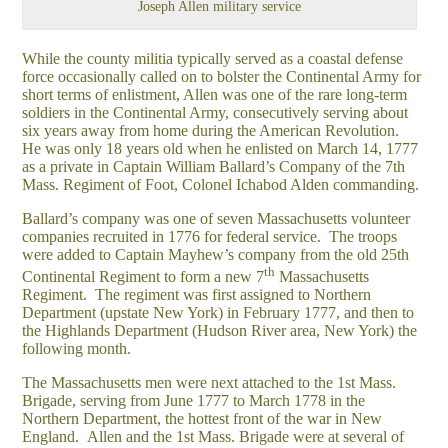
Joseph Allen military service
While the county militia typically served as a coastal defense
force occasionally called on to bolster the Continental Army for
short terms of enlistment, Allen was one of the rare long-term
soldiers in the Continental Army, consecutively serving about
six years away from home during the American Revolution.
He was only 18 years old when he enlisted on March 14, 1777
as a private in Captain William Ballard’s Company of the 7th
Mass. Regiment of Foot, Colonel Ichabod Alden commanding.
Ballard’s company was one of seven Massachusetts volunteer
companies recruited in 1776 for federal service. The troops
were added to Captain Mayhew’s company from the old 25th
th
Continental Regiment to form a new 7
Massachusetts
Regiment. The regiment was first assigned to Northern
Department (upstate New York) in February 1777, and then to
the Highlands Department (Hudson River area, New York) the
following month.
The Massachusetts men were next attached to the 1st Mass.
Brigade, serving from June 1777 to March 1778 in the
Northern Department, the hottest front of the war in New
England. Allen and the 1st Mass. Brigade were at several of