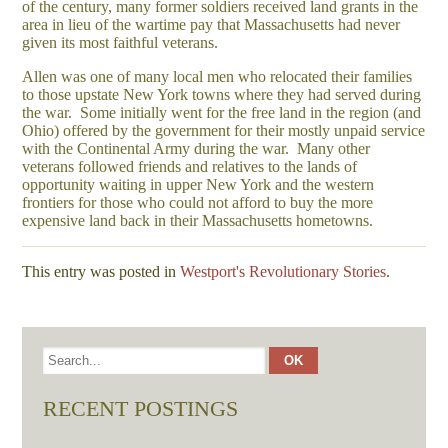
of the century, many former soldiers received land grants in the
area in lieu of the wartime pay that Massachusetts had never
given its most faithful veterans.
Allen was one of many local men who relocated their families
to those upstate New York towns where they had served during
the war. Some initially went for the free land in the region (and
Ohio) offered by the government for their mostly unpaid service
with the Continental Army during the war. Many other
veterans followed friends and relatives to the lands of
opportunity waiting in upper New York and the western
frontiers for those who could not afford to buy the more
expensive land back in their Massachusetts hometowns.
This entry was posted in
Westport's Revolutionary Stories
.
RECENT POSTINGS