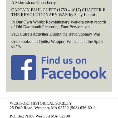
A Skirmish on Gooseberry
CAPTAIN PAUL CUFFE (1759 – 1817) CHAPTER II:
THE REVOLUTIONARY WAR by Sally Loomis
In Our Own Words: Revolutionary War-era town records
of Old Dartmouth Presenting Four Perspectives
Paul Cuffe’s Activities During the Revolutionary War
Cookbooks and Quilts: Westport Women and the Spirit
of ‘76
WESTPORT HISTORICAL SOCIETY
25 Drift Road, Westport, MA 02790 (508)-636-6011
P.O. Box N188 Westport MA, 02790