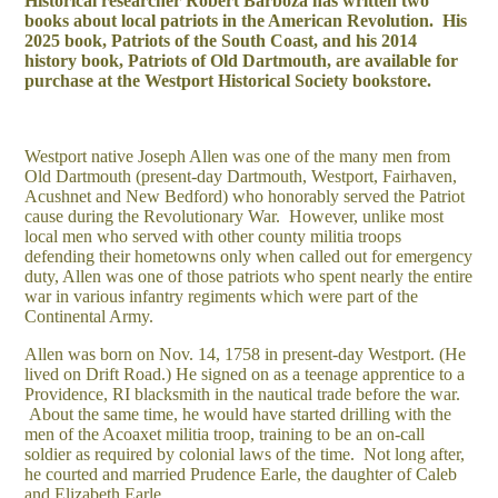
Historical researcher Robert Barboza has written two
books about local patriots in the American Revolution. His
2025 book, Patriots of the South Coast, and his 2014
history book, Patriots of Old Dartmouth, are available for
purchase at the Westport Historical Society bookstore.
Westport native Joseph Allen was one of the many men from
Old Dartmouth (present-day Dartmouth, Westport, Fairhaven,
Acushnet and New Bedford) who honorably served the Patriot
cause during the Revolutionary War. However, unlike most
local men who served with other county militia troops
defending their hometowns only when called out for emergency
duty, Allen was one of those patriots who spent nearly the entire
war in various infantry regiments which were part of the
Continental Army.
Allen was born on Nov. 14, 1758 in present-day Westport. (He
lived on Drift Road.) He signed on as a teenage apprentice to a
Providence, RI blacksmith in the nautical trade before the war.
About the same time, he would have started drilling with the
men of the Acoaxet militia troop, training to be an on-call
soldier as required by colonial laws of the time. Not long after,
he courted and married Prudence Earle, the daughter of Caleb
and Elizabeth Earle.