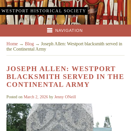
WESTPORT HISTORICAL SOCIETY
NAVIGATION
Home
→
Blog
→
Joseph Allen: Westport blacksmith served in
the Continental Army
JOSEPH ALLEN: WESTPORT
BLACKSMITH SERVED IN THE
CONTINENTAL ARMY
Posted on
March 2, 2026
by
Jenny ONeill