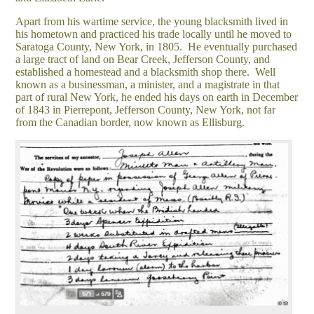
Apart from his wartime service, the young blacksmith lived in
his hometown and practiced his trade locally until he moved to
Saratoga County, New York, in 1805. He eventually purchased
a large tract of land on Bear Creek, Jefferson County, and
established a homestead and a blacksmith shop there. Well
known as a businessman, a minister, and a magistrate in that
part of rural New York, he ended his days on earth in December
of 1843 in Pierrepont, Jefferson County, New York, not far
from the Canadian border, now known as Ellisburg.