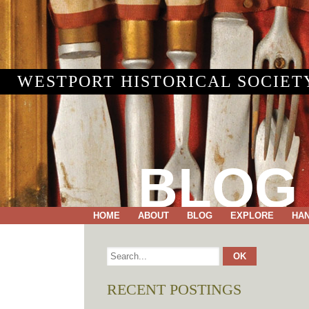
WESTPORT HISTORICAL SOCIET
BLOG
HOME
ABOUT
BLOG
EXPLORE
HA
RECENT POSTINGS