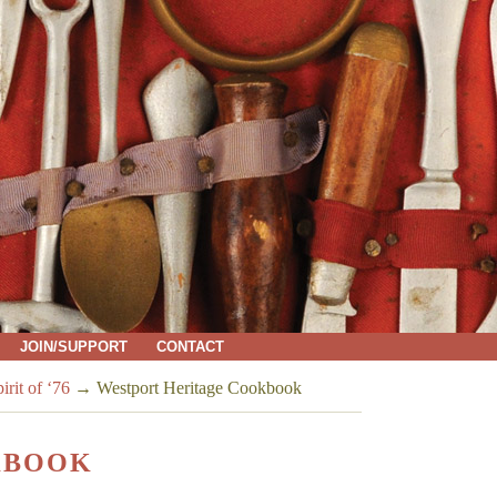
JOIN/SUPPORT
CONTACT
rit of ‘76
→
Westport Heritage Cookbook
KBOOK