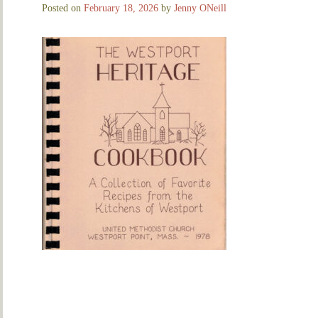
Posted on
February 18, 2026
by
Jenny ONeill