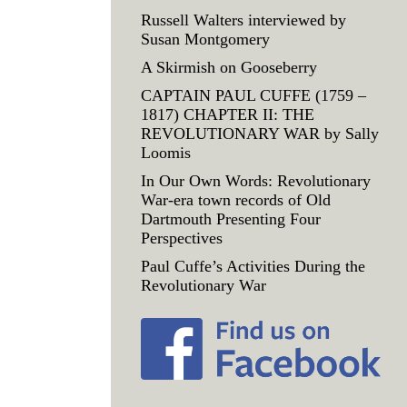
Russell Walters interviewed by
Susan Montgomery
A Skirmish on Gooseberry
CAPTAIN PAUL CUFFE (1759 –
1817) CHAPTER II: THE
REVOLUTIONARY WAR by Sally
Loomis
In Our Own Words: Revolutionary
War-era town records of Old
Dartmouth Presenting Four
Perspectives
Paul Cuffe’s Activities During the
Revolutionary War