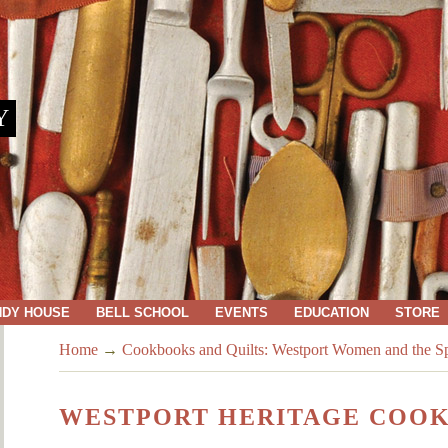
Y
NDY HOUSE
BELL SCHOOL
EVENTS
EDUCATION
STORE
Home
→
Cookbooks and Quilts: Westport Women and the Spi
WESTPORT HERITAGE COO