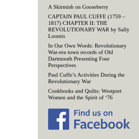
A Skirmish on Gooseberry
CAPTAIN PAUL CUFFE (1759 –
1817) CHAPTER II: THE
REVOLUTIONARY WAR by Sally
Loomis
In Our Own Words: Revolutionary
War-era town records of Old
Dartmouth Presenting Four
Perspectives
Paul Cuffe’s Activities During the
Revolutionary War
Cookbooks and Quilts: Westport
Women and the Spirit of ‘76