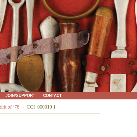
JOIN/SUPPORT
CONTACT
rit of ‘76
→
CCI_000019 1