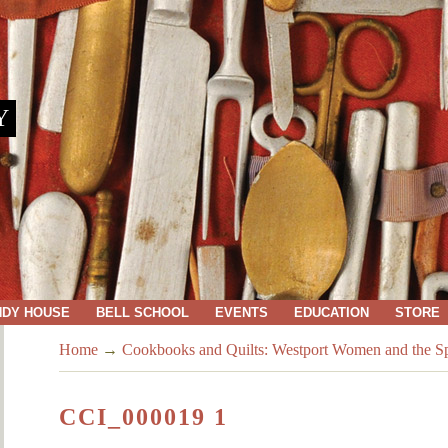
Y
NDY HOUSE
BELL SCHOOL
EVENTS
EDUCATION
STORE
Home
→
Cookbooks and Quilts: Westport Women and the Spi
CCI_000019 1