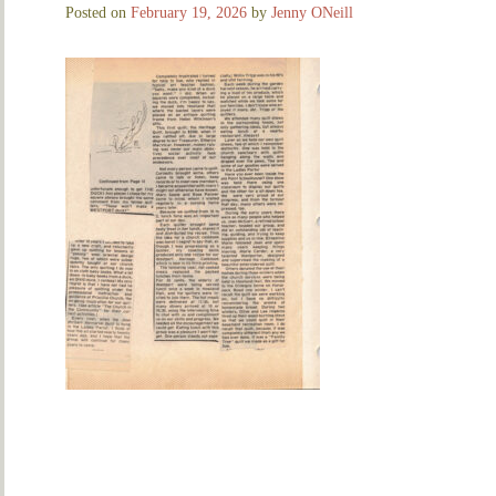
Posted on
February 19, 2026
by
Jenny ONeill