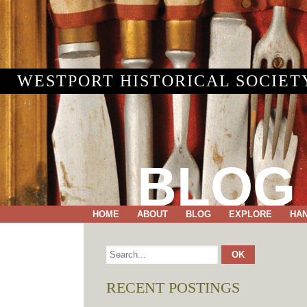
WESTPORT HISTORICAL SOCIET
BLOG
HOME
ABOUT
BLOG
EXPLORE
HA
RECENT POSTINGS