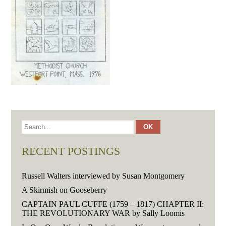
RECENT POSTINGS
Russell Walters interviewed by Susan Montgomery
A Skirmish on Gooseberry
CAPTAIN PAUL CUFFE (1759 – 1817) CHAPTER II:
THE REVOLUTIONARY WAR by Sally Loomis