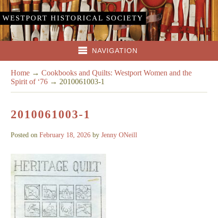
WESTPORT HISTORICAL SOCIETY
NAVIGATION
Home
→
Cookbooks and Quilts: Westport Women and the
Spirit of ‘76
→
2010061003-1
2010061003-1
Posted on
February 18, 2026
by
Jenny ONeill