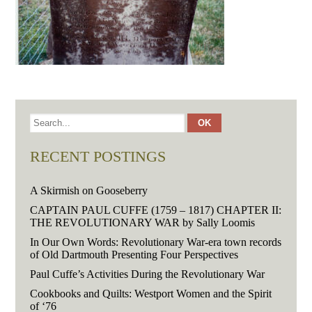
RECENT POSTINGS
A Skirmish on Gooseberry
CAPTAIN PAUL CUFFE (1759 – 1817) CHAPTER II:
THE REVOLUTIONARY WAR by Sally Loomis
In Our Own Words: Revolutionary War-era town records
of Old Dartmouth Presenting Four Perspectives
Paul Cuffe’s Activities During the Revolutionary War
Cookbooks and Quilts: Westport Women and the Spirit
of ‘76