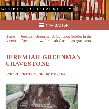
WESTPORT HISTORICAL SOCIETY
NAVIGATION
Home
→
Jeremiah Greenman A Common Soldier in the
American Revolution
→
Jeremiah Greenman gravestone
JEREMIAH GREENMAN
GRAVESTONE
Posted on
February 27, 2026
by
Jenny ONeill