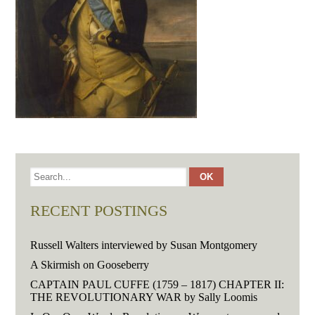
RECENT POSTINGS
Russell Walters interviewed by Susan Montgomery
A Skirmish on Gooseberry
CAPTAIN PAUL CUFFE (1759 – 1817) CHAPTER II:
THE REVOLUTIONARY WAR by Sally Loomis