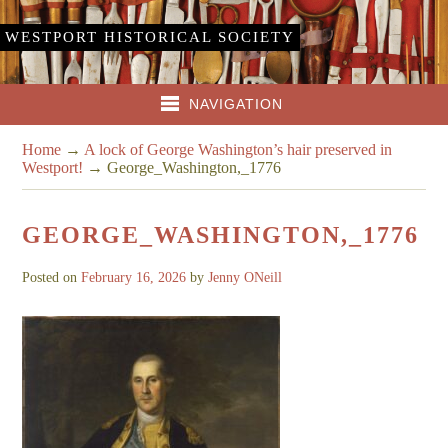
WESTPORT HISTORICAL SOCIETY
NAVIGATION
Home
→
A lock of George Washington’s hair preserved in
Westport!
→
George_Washington,_1776
GEORGE_WASHINGTON,_1776
Posted on
February 16, 2026
by
Jenny ONeill