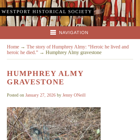
WESTPORT HISTORICAL SOCIETY
NAVIGATION
Home
→
The story of Humphrey Almy: “Heroic he lived and
heroic he died.”
→
Humphrey Almy gravestone
HUMPHREY ALMY
GRAVESTONE
Posted on
January 27, 2026
by
Jenny ONeill