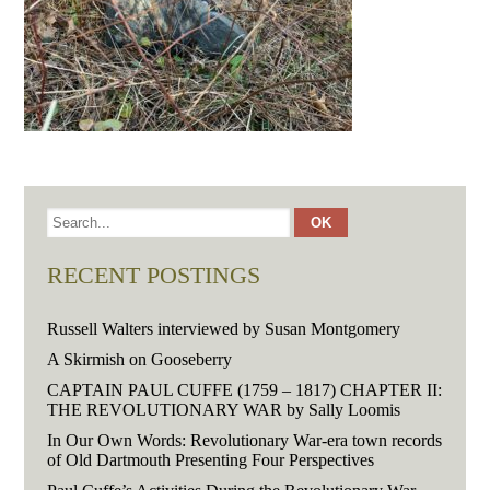
RECENT POSTINGS
Russell Walters interviewed by Susan Montgomery
A Skirmish on Gooseberry
CAPTAIN PAUL CUFFE (1759 – 1817) CHAPTER II:
THE REVOLUTIONARY WAR by Sally Loomis
In Our Own Words: Revolutionary War-era town records
of Old Dartmouth Presenting Four Perspectives