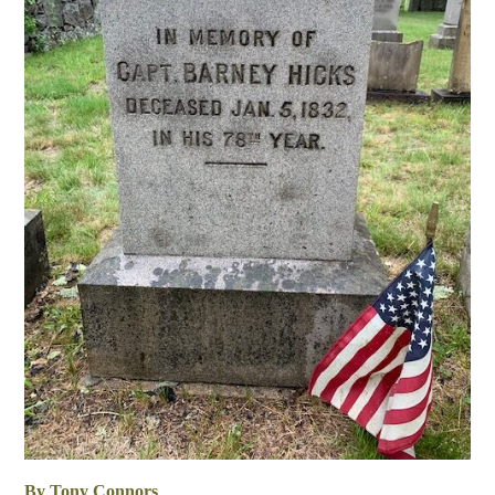
By Tony Connors