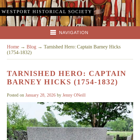
WESTPORT HISTORICAL SOCIETY
NAVIGATION
Home
→
Blog
→
Tarnished Hero: Captain Barney Hicks
(1754-1832)
TARNISHED HERO: CAPTAIN
BARNEY HICKS (1754-1832)
Posted on
January 28, 2026
by
Jenny ONeill