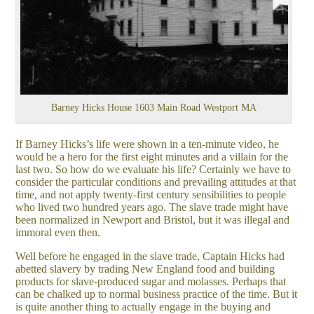
Barney Hicks House 1603 Main Road Westport MA
If Barney Hicks’s life were shown in a ten-minute video, he
would be a hero for the first eight minutes and a villain for the
last two. So how do we evaluate his life? Certainly we have to
consider the particular conditions and prevailing attitudes at that
time, and not apply twenty-first century sensibilities to people
who lived two hundred years ago. The slave trade might have
been normalized in Newport and Bristol, but it was illegal and
immoral even then.
Well before he engaged in the slave trade, Captain Hicks had
abetted slavery by trading New England food and building
products for slave-produced sugar and molasses. Perhaps that
can be chalked up to normal business practice of the time. But it
is quite another thing to actually engage in the buying and