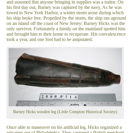
and assumed that anyone bringing in supplies was a traitor. On
his first day out, Barney was captured by the navy. As he was
towed to New York Harbor, a winter storm arose during which
his ship broke free. Propelled by the storm, the ship ran aground
on an island off the coast of New Jersey: Barney Hicks was the
only survivor. Fortunately a family on the mainland spotted him
and brought him to their home to recuperate. His convalescence
took a year, and one foot had to be amputated.
Barney Hicks wooden leg (Little Compton Historical Society)
Once able to maneuver on his artificial leg, Hicks organized a
privateer out of Philadelphia. They captured a British merchant