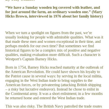
“We have a Sunday wooden leg covered with leather, and
for just around the farm, an ordinary wooden one.” (Mary
Hicks Brown, interviewed in 1976 about her family history)
When we turn a spotlight on figures from the past, we’re
usually looking for people with admirable qualities. What was it
that made these men and women exceptional in their time, and
perhaps models for our own time? But sometimes we find
historical figures to be a complex mix of positive and negative
qualities, making evaluation more difficult. Such a character is
Westport’s Captain Barney Hicks.
Born in 1754, Barney Hicks reached maturity at the outbreak of
the American Revolution. He could have shown his loyalty to
the Patriot cause in several ways: by serving in the local militia,
engaging in the West Indian trade to bring supplies to the
American forces, or by privateering (attacking British shipping
– a risky but lucrative endeavor). Instead he chose to enlist in
the Continental army. It was a short enlistment; in a few months
he returned home and entered the West Indian trade.
This was also risky. The British Navy patrolled the trade routes