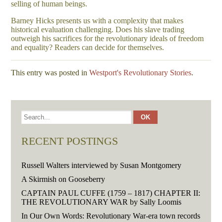
selling of human beings.
Barney Hicks presents us with a complexity that makes
historical evaluation challenging. Does his slave trading
outweigh his sacrifices for the revolutionary ideals of freedom
and equality? Readers can decide for themselves.
This entry was posted in
Westport's Revolutionary Stories
.
RECENT POSTINGS
Russell Walters interviewed by Susan Montgomery
A Skirmish on Gooseberry
CAPTAIN PAUL CUFFE (1759 – 1817) CHAPTER II:
THE REVOLUTIONARY WAR by Sally Loomis
In Our Own Words: Revolutionary War-era town records