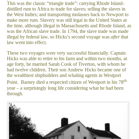
This was the classic “triangle trade”: carrying Rhode Island-
distilled rum to Africa to trade for slaves; selling the slaves in
the West Indies; and transporting molasses back to Newport to
make more rum. Slavery was still legal in the United States at
the time, although illegal in Massachusetts and Rhode Island, as
was the African slave trade. In 1794, the slave trade was made
illegal by federal law, so Hicks’s second voyage was
after
that
law went into effect.
These two voyages were very successful financially. Captain
Hicks was able to retire to his farm and within two months, at
age forty, he married Sarah Cook of Tiverton, with whom he
had twelve children. Their son Andrew Hicks became one of
the wealthiest shipbuilders and whaling agents in Westport
th
Point. Barney died a respected citizen of Westport in his 78
year – a surprisingly long life considering what he had been
through.