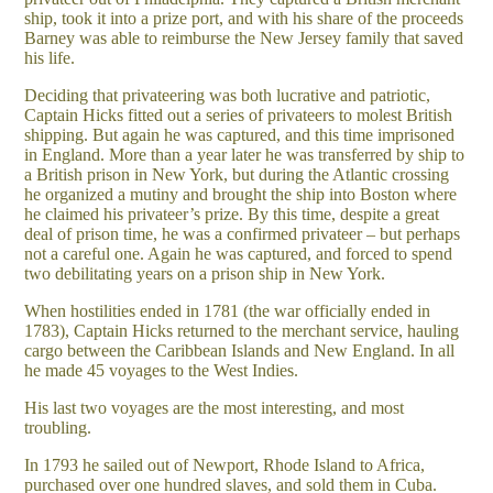
ship, took it into a prize port, and with his share of the proceeds
Barney was able to reimburse the New Jersey family that saved
his life.
Deciding that privateering was both lucrative and patriotic,
Captain Hicks fitted out a series of privateers to molest British
shipping. But again he was captured, and this time imprisoned
in England. More than a year later he was transferred by ship to
a British prison in New York, but during the Atlantic crossing
he organized a mutiny and brought the ship into Boston where
he claimed his privateer’s prize. By this time, despite a great
deal of prison time, he was a confirmed privateer – but perhaps
not a careful one. Again he was captured, and forced to spend
two debilitating years on a prison ship in New York.
When hostilities ended in 1781 (the war officially ended in
1783), Captain Hicks returned to the merchant service, hauling
cargo between the Caribbean Islands and New England. In all
he made 45 voyages to the West Indies.
His last two voyages are the most interesting, and most
troubling.
In 1793 he sailed out of Newport, Rhode Island to Africa,
purchased over one hundred slaves, and sold them in Cuba.