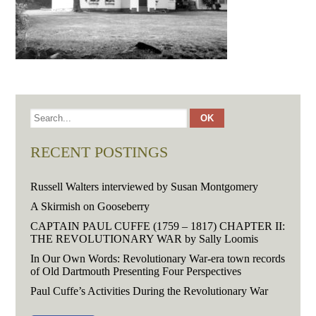
RECENT POSTINGS
Russell Walters interviewed by Susan Montgomery
A Skirmish on Gooseberry
CAPTAIN PAUL CUFFE (1759 – 1817) CHAPTER II:
THE REVOLUTIONARY WAR by Sally Loomis
In Our Own Words: Revolutionary War-era town records
of Old Dartmouth Presenting Four Perspectives
Paul Cuffe’s Activities During the Revolutionary War