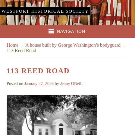
WESTPORT HISTORICAL SOCIETY
NAVIGATION
Home
→
A house built by George Washington’s bodyguard
→
113 Reed Road
113 REED ROAD
Posted on
January 27, 2026
by
Jenny ONeill