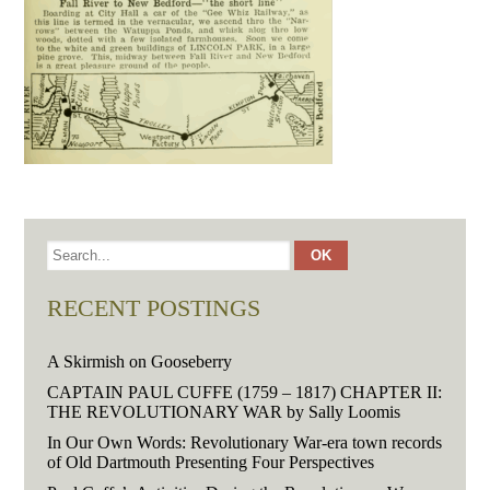
RECENT POSTINGS
A Skirmish on Gooseberry
CAPTAIN PAUL CUFFE (1759 – 1817) CHAPTER II:
THE REVOLUTIONARY WAR by Sally Loomis
In Our Own Words: Revolutionary War-era town records
of Old Dartmouth Presenting Four Perspectives