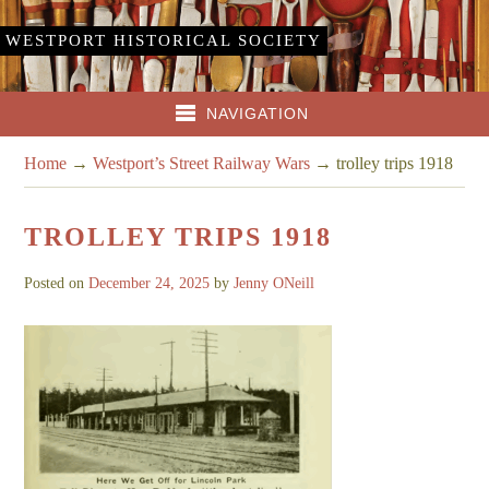
WESTPORT HISTORICAL SOCIETY
NAVIGATION
Home
→
Westport’s Street Railway Wars
→
trolley trips 1918
TROLLEY TRIPS 1918
Posted on
December 24, 2025
by
Jenny ONeill