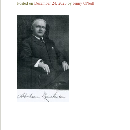
Posted on
December 24, 2025
by
Jenny ONeill