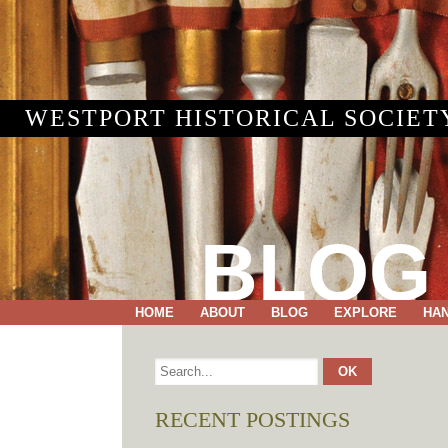
WESTPORT HISTORICAL SOCIET
BLOG
HOME
ABOUT
BLOG
EXPLORE
HA
RECENT POSTINGS