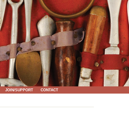
JOIN/SUPPORT
CONTACT