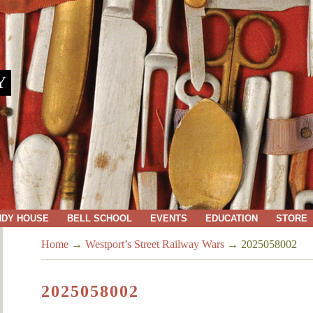
Y
NDY HOUSE
BELL SCHOOL
EVENTS
EDUCATION
STORE
Home
→
Westport’s Street Railway Wars
→
2025058002
2025058002