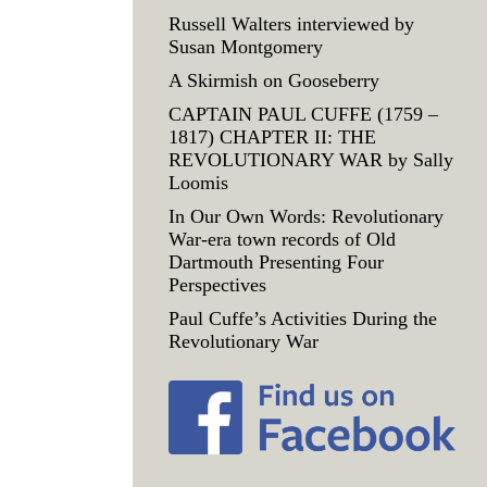
Russell Walters interviewed by
Susan Montgomery
A Skirmish on Gooseberry
CAPTAIN PAUL CUFFE (1759 –
1817) CHAPTER II: THE
REVOLUTIONARY WAR by Sally
Loomis
In Our Own Words: Revolutionary
War-era town records of Old
Dartmouth Presenting Four
Perspectives
Paul Cuffe’s Activities During the
Revolutionary War