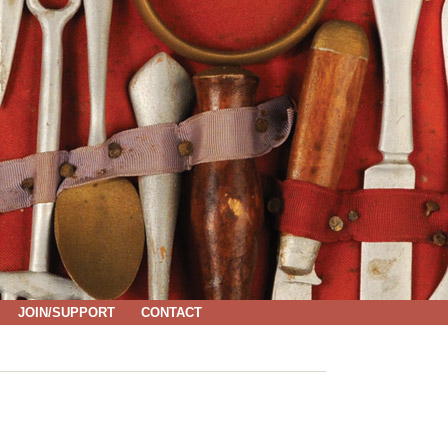
JOIN/SUPPORT
CONTACT