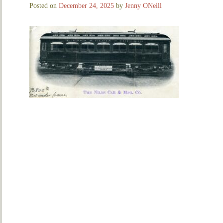
Posted on
December 24, 2025
by
Jenny ONeill