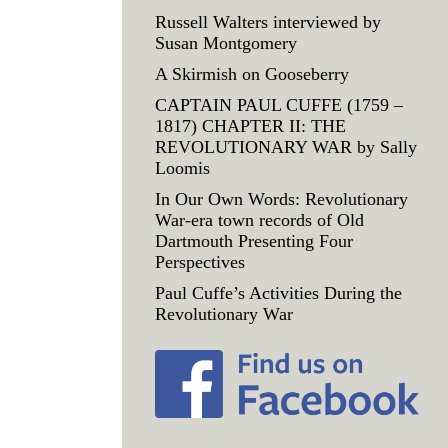
Russell Walters interviewed by
Susan Montgomery
A Skirmish on Gooseberry
CAPTAIN PAUL CUFFE (1759 –
1817) CHAPTER II: THE
REVOLUTIONARY WAR by Sally
Loomis
In Our Own Words: Revolutionary
War-era town records of Old
Dartmouth Presenting Four
Perspectives
Paul Cuffe’s Activities During the
Revolutionary War