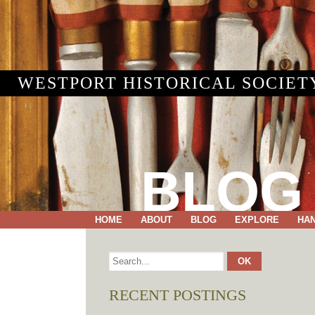
WESTPORT HISTORICAL SOCIET
BLOG
HOME
ABOUT
BLOG
EXPLORE
HA
RECENT POSTINGS