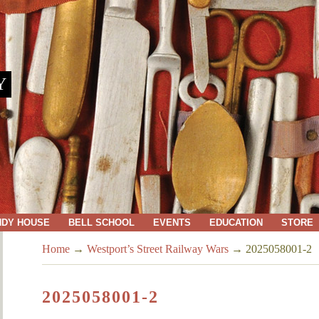
Y
NDY HOUSE
BELL SCHOOL
EVENTS
EDUCATION
STORE
Home
→
Westport’s Street Railway Wars
→
2025058001-2
2025058001-2