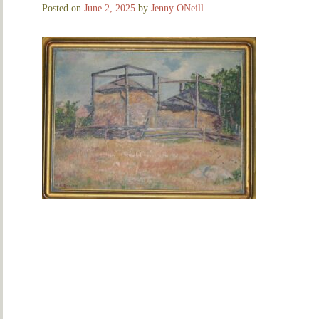
Posted on
June 2, 2025
by
Jenny ONeill