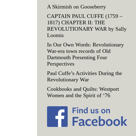
A Skirmish on Gooseberry
CAPTAIN PAUL CUFFE (1759 –
1817) CHAPTER II: THE
REVOLUTIONARY WAR by Sally
Loomis
In Our Own Words: Revolutionary
War-era town records of Old
Dartmouth Presenting Four
Perspectives
Paul Cuffe’s Activities During the
Revolutionary War
Cookbooks and Quilts: Westport
Women and the Spirit of ‘76