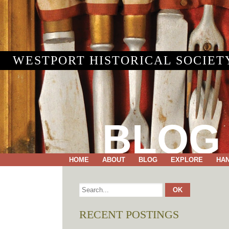
WESTPORT HISTORICAL SOCIET
BLOG
HOME
ABOUT
BLOG
EXPLORE
HA
RECENT POSTINGS