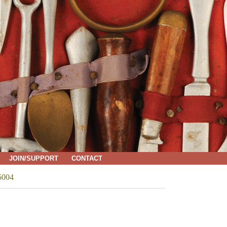
JOIN/SUPPORT
CONTACT
5004