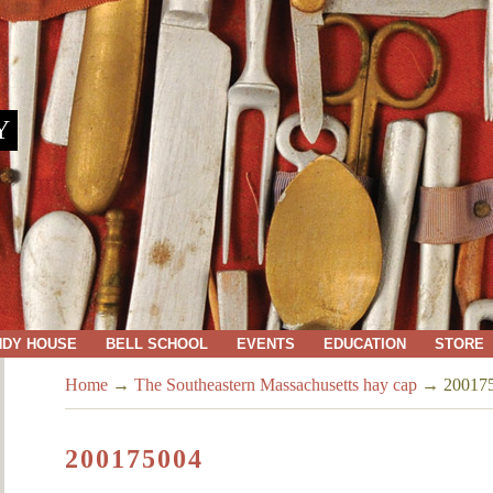
Y
NDY HOUSE
BELL SCHOOL
EVENTS
EDUCATION
STORE
Home
→
The Southeastern Massachusetts hay cap
→
20017
200175004