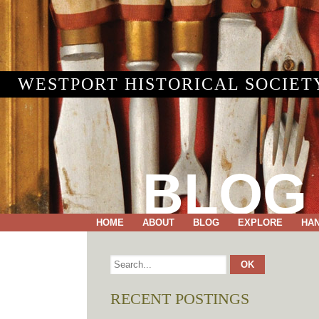
WESTPORT HISTORICAL SOCIET
BLOG
HOME
ABOUT
BLOG
EXPLORE
HA
RECENT POSTINGS