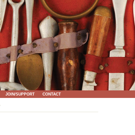
JOIN/SUPPORT
CONTACT
e