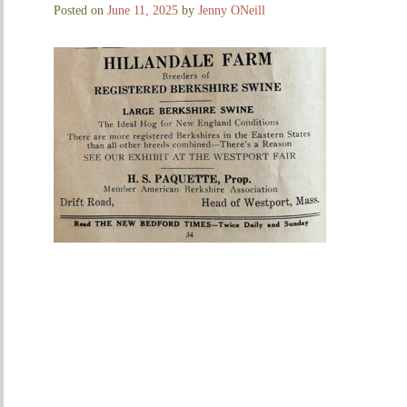
Posted on
June 11, 2025
by
Jenny ONeill