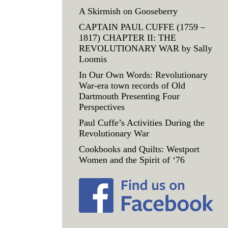
A Skirmish on Gooseberry
CAPTAIN PAUL CUFFE (1759 –
1817) CHAPTER II: THE
REVOLUTIONARY WAR by Sally
Loomis
In Our Own Words: Revolutionary
War-era town records of Old
Dartmouth Presenting Four
Perspectives
Paul Cuffe’s Activities During the
Revolutionary War
Cookbooks and Quilts: Westport
Women and the Spirit of ‘76