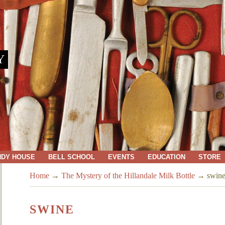
Y
NDY HOUSE
BELL SCHOOL
EVENTS
EDUCATION
STORE
Home
→
The Mystery of the Hillandale Milk Bottle
→
swin
SWINE