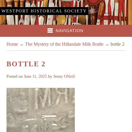
WESTPORT HISTORICAL SOCIETY
NAVIGATION
Home
→
The Mystery of the Hillandale Milk Bottle
→
bottle 2
BOTTLE 2
Posted on
June 11, 2025
by
Jenny ONeill