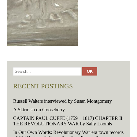
RECENT POSTINGS
Russell Walters interviewed by Susan Montgomery
A Skirmish on Gooseberry
CAPTAIN PAUL CUFFE (1759 – 1817) CHAPTER II:
THE REVOLUTIONARY WAR by Sally Loomis
In Our Own Words: Revolutionary War-era town records